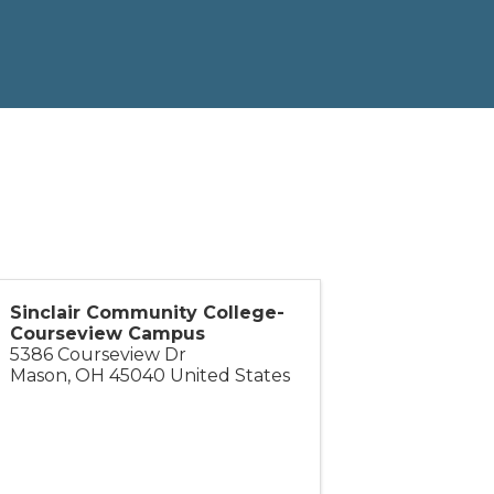
Sinclair Community College-
Courseview Campus
5386 Courseview Dr
Mason
,
OH
45040
United States