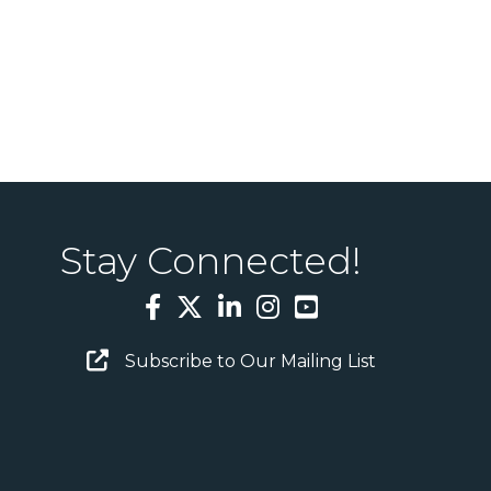
Stay Connected!
Facebook
Twitter
LinkedIn
Instagram
YouTube
Email Sign Up
Subscribe to Our Mailing List