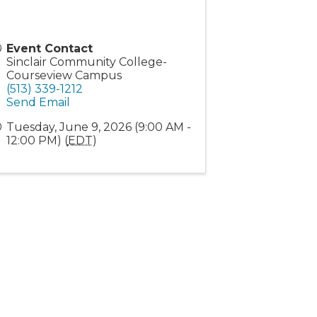
Event Contact
Sinclair Community College-
Courseview Campus
(513) 339-1212
Send Email
Tuesday, June 9, 2026 (9:00 AM -
12:00 PM) (
EDT
)