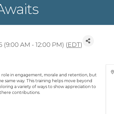
Awaits
 (9:00 AM - 12:00 PM) (
EDT
)
al role in engagement, morale and retention, but
the same way. This training helps move beyond
oring a variety of ways to show appreciation to
there contributions.