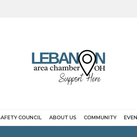
SAFETY COUNCIL
ABOUT US
COMMUNITY
EVE