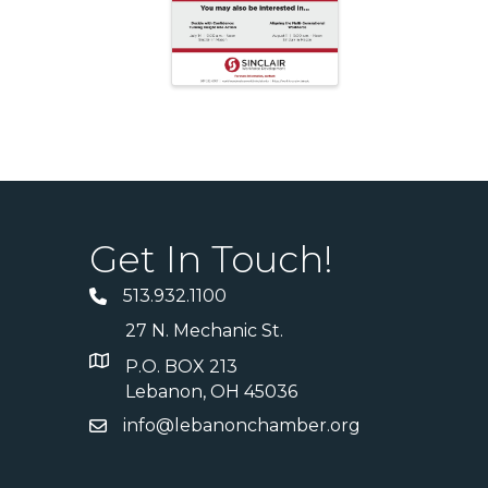
Get In Touch!
513.932.1100
27 N. Mechanic St.
P.O. BOX 213
Lebanon, OH 45036
info@lebanonchamber.org