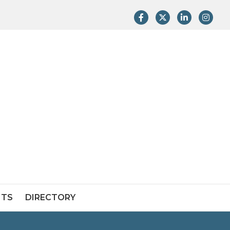
Facebook
Twitter
LinkedIn
Instag
NTS
DIRECTORY