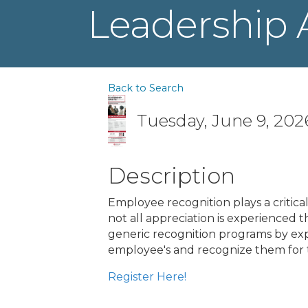
Leadership 
Back to Search
Tuesday, June 9, 2026
Description
Employee recognition plays a critic
not all appreciation is experienced 
generic recognition programs by expl
employee's and recognize them for 
Register Here!