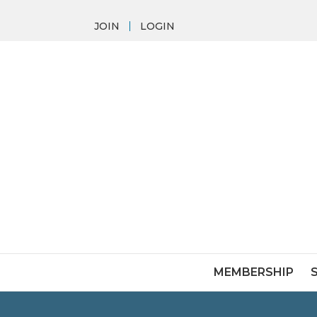
JOIN
LOGIN
MEMBERSHIP