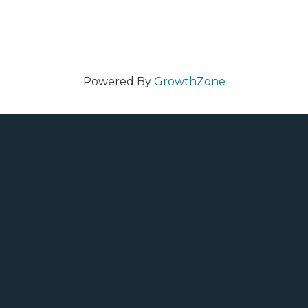
Powered By
GrowthZone