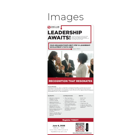
Images