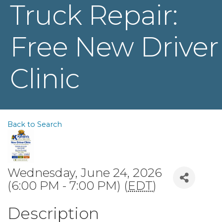
Truck Repair:
Free New Driver
Clinic
Back to Search
Wednesday, June 24, 2026
(6:00 PM - 7:00 PM) (
EDT
)
Description