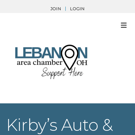
JOIN
LOGIN
M
Kirby’s Auto &