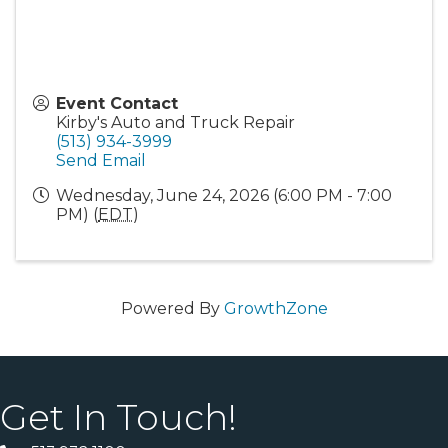
Event Contact
Kirby's Auto and Truck Repair
(513) 934-3999
Send Email
Wednesday, June 24, 2026 (6:00 PM - 7:00
PM) (
EDT
)
Powered By
GrowthZone
Get In Touch!