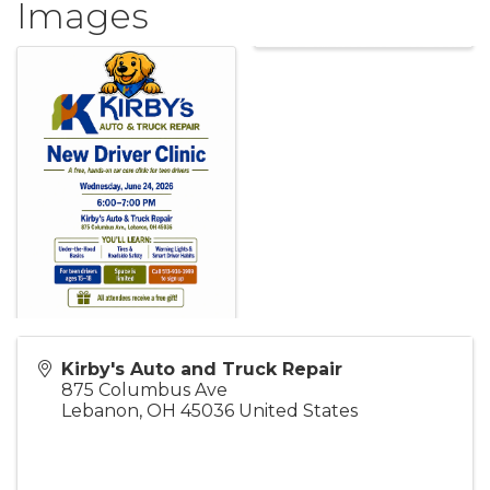
Images
Kirby's Auto and Truck Repair
875 Columbus Ave
Lebanon
,
OH
45036
United States