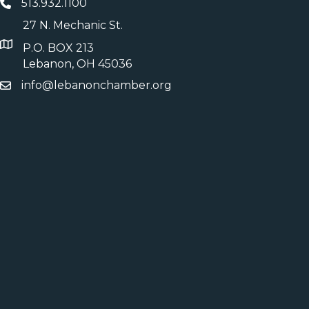
513.932.1100
27 N. Mechanic St.
P.O. BOX 213
Lebanon, OH 45036
info@lebanonchamber.org