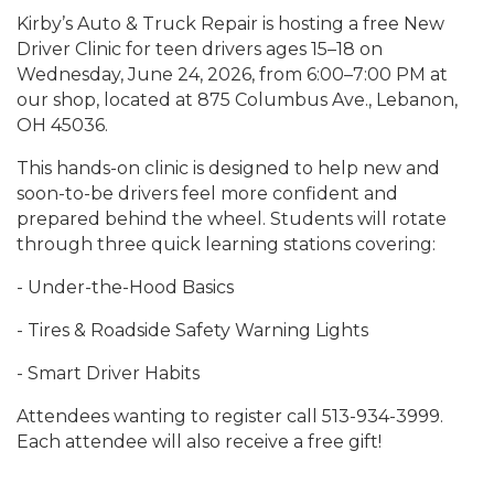
Kirby’s Auto & Truck Repair is hosting a free New
Driver Clinic for teen drivers ages 15–18 on
Wednesday, June 24, 2026, from 6:00–7:00 PM at
our shop, located at 875 Columbus Ave., Lebanon,
OH 45036.
This hands-on clinic is designed to help new and
soon-to-be drivers feel more confident and
prepared behind the wheel. Students will rotate
through three quick learning stations covering:
- Under-the-Hood Basics
- Tires & Roadside Safety Warning Lights
- Smart Driver Habits
Attendees wanting to register call 513-934-3999.
Each attendee will also receive a free gift!