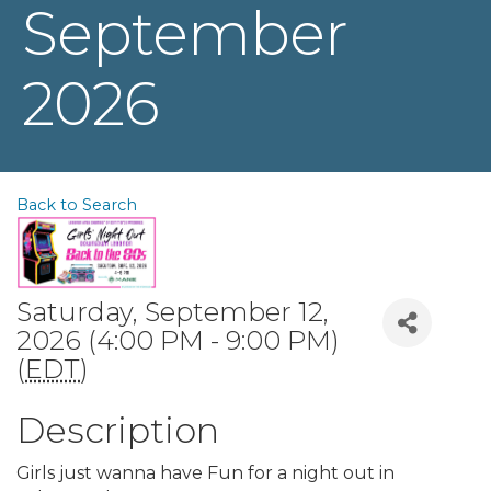
September
2026
Back to Search
Saturday, September 12,
2026 (4:00 PM - 9:00 PM)
(
EDT
)
Description
Girls just wanna have Fun for a night out in