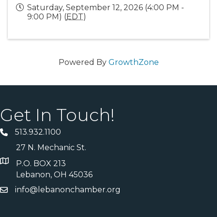
Saturday, September 12, 2026 (4:00 PM -
9:00 PM) (
EDT
)
Powered By
GrowthZone
Get In Touch!
513.932.1100
27 N. Mechanic St.
P.O. BOX 213
Lebanon, OH 45036
info@lebanonchamber.org