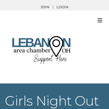
JOIN
LOGIN
M
Girls Night Out