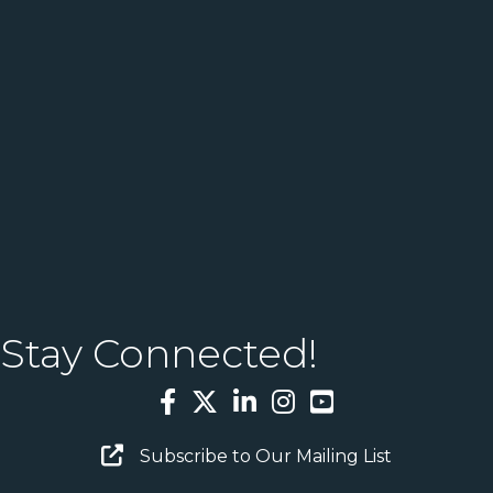
Stay Connected!
Facebook
Twitter
LinkedIn
Instagram
YouTube
Email Sign Up
Subscribe to Our Mailing List