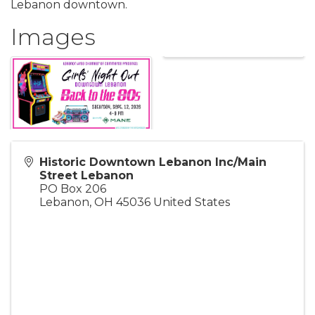
Lebanon downtown.
Images
Historic Downtown Lebanon Inc/Main
Street Lebanon
PO Box 206
Lebanon
,
OH
45036
United States