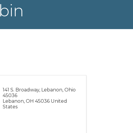
bin
141 S. Broadway, Lebanon, Ohio
45036
Lebanon
,
OH
45036
United
States