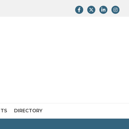
Facebook
Twitter
LinkedIn
Instag
NTS
DIRECTORY