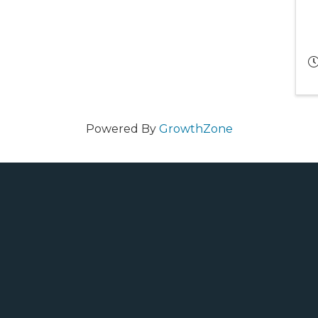
Powered By
GrowthZone