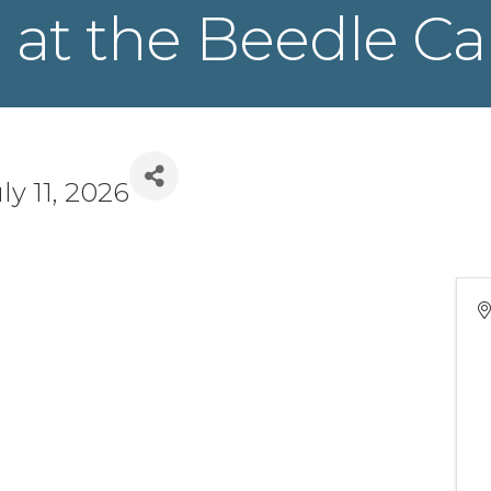
 at the Beedle Ca
ly 11, 2026