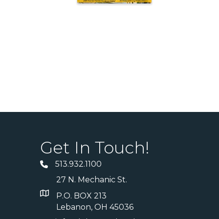
Get In Touch!
513.932.1100
27 N. Mechanic St.
P.O. BOX 213
Lebanon, OH 45036