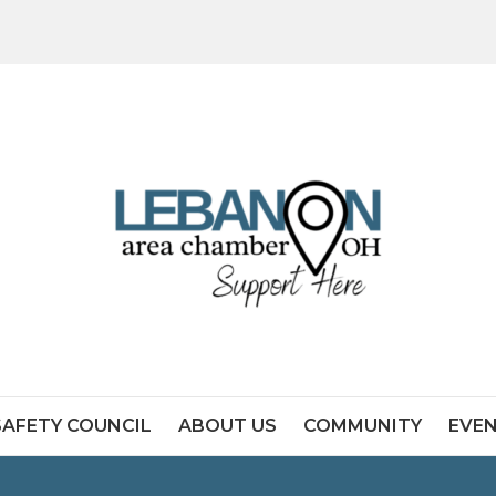
SAFETY COUNCIL
ABOUT US
COMMUNITY
EVE