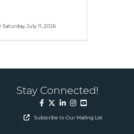
Saturday, July 11, 2026
Stay Connected!
Facebook
Twitter
LinkedIn
Instagram
YouTube
Email Sign Up
Subscribe to Our Mailing List