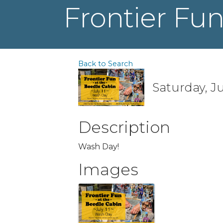
Frontier Fun
Back to Search
Saturday, Ju
Description
Wash Day!
Images