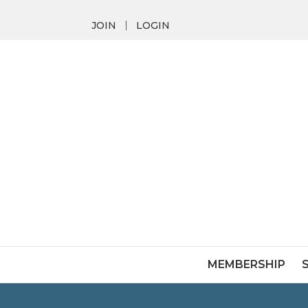
JOIN
LOGIN
MEMBERSHIP