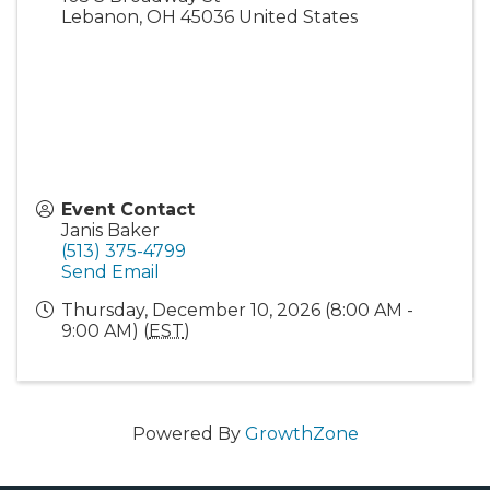
Lebanon
,
OH
45036
United States
Event Contact
Janis Baker
(513) 375-4799
Send Email
Thursday, December 10, 2026 (8:00 AM -
9:00 AM) (
EST
)
Powered By
GrowthZone