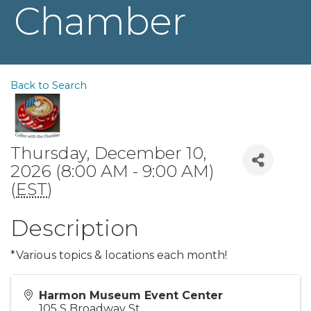
Chamber
Back to Search
Thursday, December 10,
2026 (8:00 AM - 9:00 AM)
(
EST
)
Description
*Various topics & locations each month!
Harmon Museum Event Center
105 S Broadway St