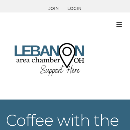
JOIN
LOGIN
M
Coffee with the