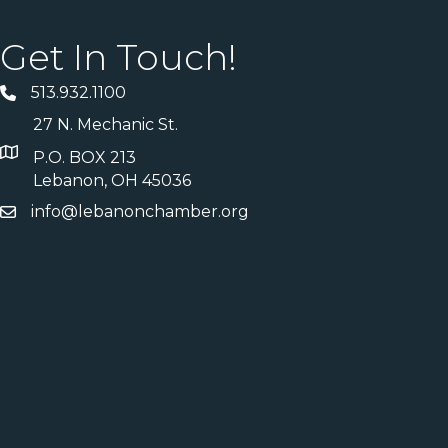
Get In Touch!
513.932.1100
27 N. Mechanic St.
P.O. BOX 213
Lebanon, OH 45036
info@lebanonchamber.org