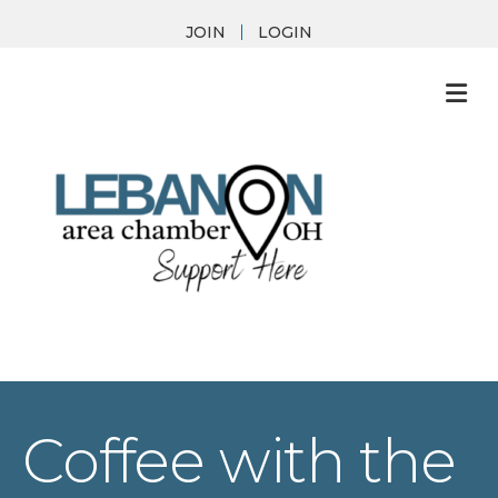
JOIN
LOGIN
M
Coffee with the