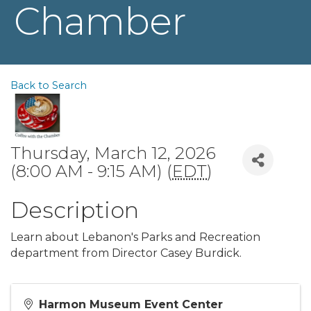
Chamber
Back to Search
Thursday, March 12, 2026
(8:00 AM - 9:15 AM) (
EDT
)
Description
Learn about Lebanon's Parks and Recreation
department from Director Casey Burdick.
Harmon Museum Event Center