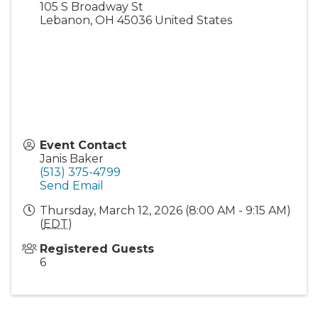
105 S Broadway St
Lebanon
,
OH
45036
United States
Event Contact
Janis Baker
(513) 375-4799
Send Email
Thursday, March 12, 2026 (8:00 AM - 9:15 AM)
(
EDT
)
Registered Guests
6