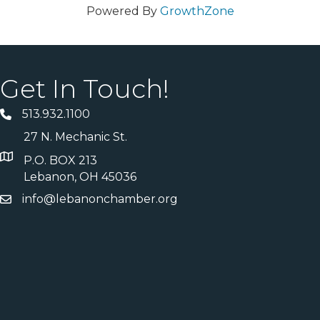
Powered By
GrowthZone
Get In Touch!
513.932.1100
27 N. Mechanic St.
P.O. BOX 213
Lebanon, OH 45036
info@lebanonchamber.org