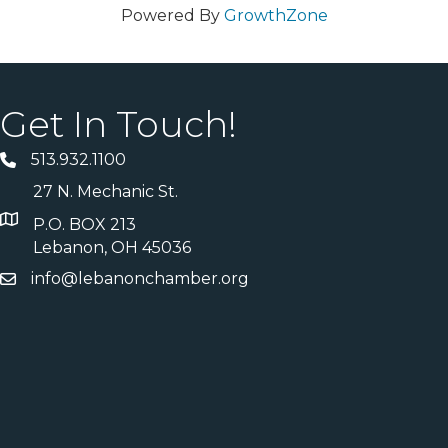
Powered By
GrowthZone
Get In Touch!
513.932.1100
27 N. Mechanic St.
P.O. BOX 213
Lebanon, OH 45036
info@lebanonchamber.org