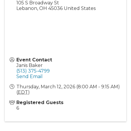
105 S Broadway St
Lebanon
,
OH
45036
United States
Event Contact
Janis Baker
(513) 375-4799
Send Email
Thursday, March 12, 2026 (8:00 AM - 9:15 AM)
(
EDT
)
Registered Guests
6