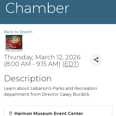
Chamber
Back to Search
Thursday, March 12, 2026
(8:00 AM - 9:15 AM) (
EDT
)
Description
Learn about Lebanon's Parks and Recreation
department from Director Casey Burdick.
Harmon Museum Event Center