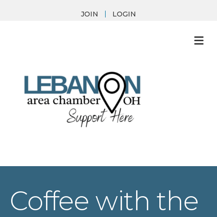
JOIN
LOGIN
M
Coffee with the