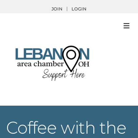
JOIN
LOGIN
M
Coffee with the