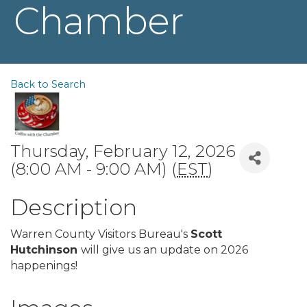
Chamber
Back to Search
Thursday, February 12, 2026
(8:00 AM - 9:00 AM) (
EST
)
Description
Warren County Visitors Bureau's
Scott
Hutchinson
will give us an update on 2026
happenings!