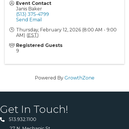
Event Contact
Janis Baker
(513) 375-4799
Send Email
Thursday, February 12, 2026 (8:00 AM - 9:00
AM) (
EST
)
Registered Guests
9
Powered By
GrowthZone
Get In Touch!
513.932.1100
27 N. Mechanic St.