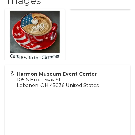
Images
Harmon Museum Event Center
105 S Broadway St
Lebanon
,
OH
45036
United States