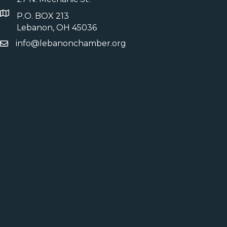
P.O. BOX 213
Lebanon, OH 45036
info@lebanonchamber.org