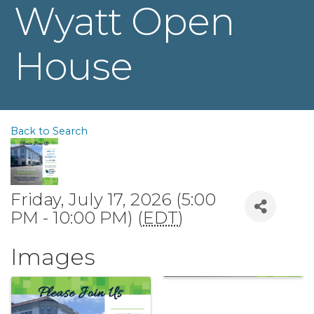
Wyatt Open
House
Back to Search
Friday, July 17, 2026 (5:00
PM - 10:00 PM) (
EDT
)
Images