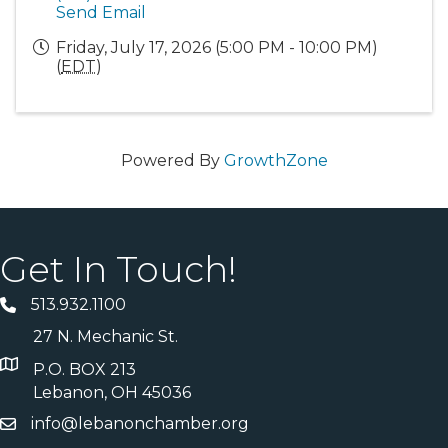
Send Email
Friday, July 17, 2026 (5:00 PM - 10:00 PM)
(
EDT
)
Powered By
GrowthZone
Get In Touch!
513.932.1100
27 N. Mechanic St.
P.O. BOX 213
Lebanon, OH 45036
info@lebanonchamber.org