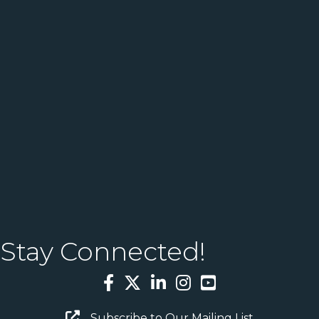
Stay Connected!
Facebook
Twitter
LinkedIn
Instagram
YouTube
Email Sign Up
Subscribe to Our Mailing List