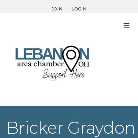
JOIN
LOGIN
M
Bricker Graydon