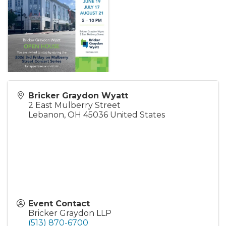
Bricker Graydon Wyatt
2 East Mulberry Street
Lebanon
,
OH
45036
United States
Event Contact
Bricker Graydon LLP
(513) 870-6700