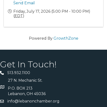
Send Email
Friday, July 17, 2026 (5:00 PM - 10:00 PM)
(
EDT
)
Powered By
GrowthZone
Get In Touch!
513.932.1100
27 N. Mechanic St.
P.O. BOX 213
Lebanon, OH 45036
info@lebanonchamber.org