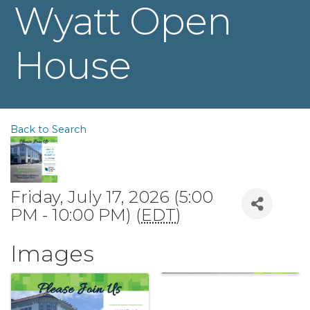
Wyatt Open
House
Back to Search
Friday, July 17, 2026 (5:00
PM - 10:00 PM) (
EDT
)
Images