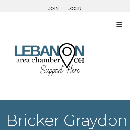
JOIN
LOGIN
M
Bricker Graydon