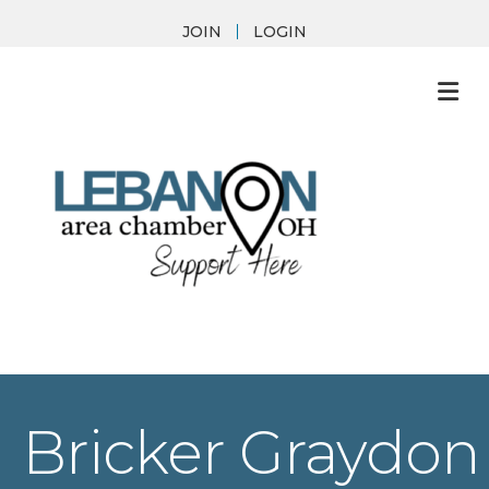
JOIN
LOGIN
M
Bricker Graydon