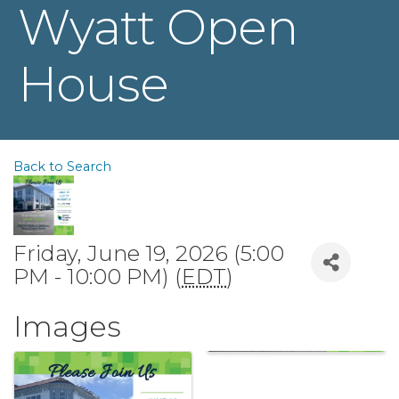
Wyatt Open
House
Back to Search
Friday, June 19, 2026 (5:00
PM - 10:00 PM) (
EDT
)
Images