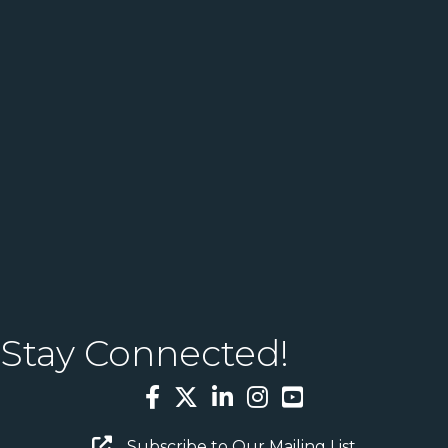
Stay Connected!
Facebook
Twitter
LinkedIn
Instagram
YouTube
Email Sign Up
Subscribe to Our Mailing List