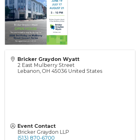
Bricker Graydon Wyatt
2 East Mulberry Street
Lebanon
,
OH
45036
United States
Event Contact
Bricker Graydon LLP
(513) 870-6700