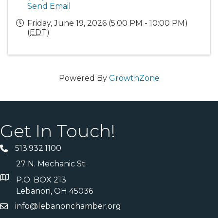
Send Email
Friday, June 19, 2026 (5:00 PM - 10:00 PM)
(
EDT
)
Powered By
GrowthZone
Get In Touch!
513.932.1100
27 N. Mechanic St.
P.O. BOX 213
Lebanon, OH 45036
info@lebanonchamber.org