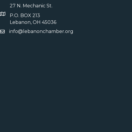
27 N. Mechanic St.
P.O. BOX 213
Lebanon, OH 45036
info@lebanonchamber.org