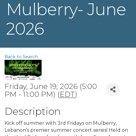
Mulberry- June
2026
Back to Search
Friday, June 19, 2026 (5:00
PM - 11:00 PM) (
EDT
)
Description
Kick off summer with 3rd Fridays on Mulberry,
Lebanon’s premier summer concert series! Held on