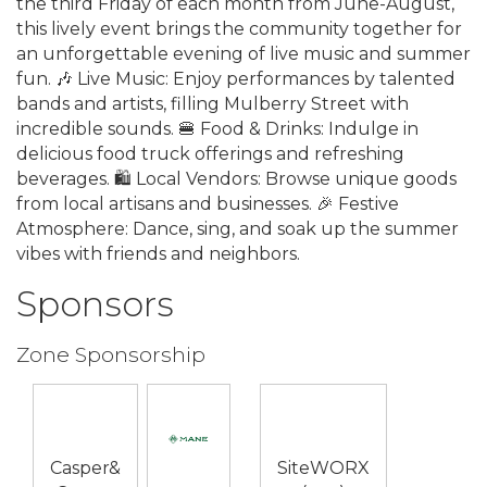
the third Friday of each month from June-August,
this lively event brings the community together for
an unforgettable evening of live music and summer
fun. 🎶 Live Music: Enjoy performances by talented
bands and artists, filling Mulberry Street with
incredible sounds. 🍔 Food & Drinks: Indulge in
delicious food truck offerings and refreshing
beverages. 🛍️ Local Vendors: Browse unique goods
from local artisans and businesses. 🎉 Festive
Atmosphere: Dance, sing, and soak up the summer
vibes with friends and neighbors.
Sponsors
Zone Sponsorship
Casper&
SiteWORX