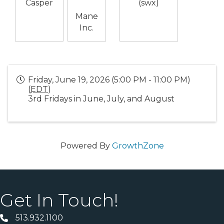
Casper
(swx)
Mane
Inc.
Friday, June 19, 2026 (5:00 PM - 11:00 PM)
(
EDT
)
3rd Fridays in June, July, and August
Powered By
GrowthZone
Get In Touch!
513.932.1100