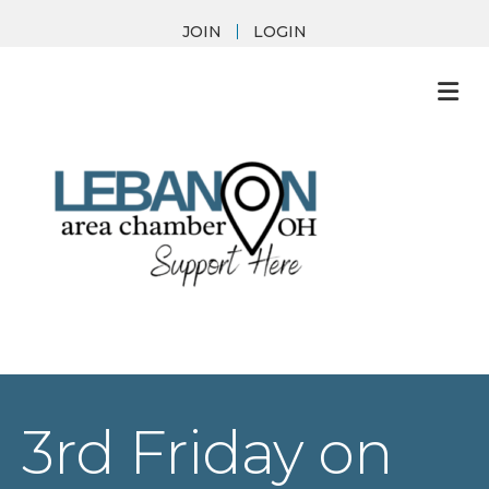
JOIN
LOGIN
M
3rd Friday on