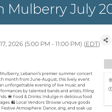
n Mulberry July 2
 17, 2026 (5:00 PM - 11:00 PM) (
EDT
)
n Mulberry, Lebanon’s premier summer concert
each month from June-August, this lively event
an unforgettable evening of live music and
formances by talented bands and artists, filling
ds. 🍔 Food & Drinks: Indulge in delicious food
rages. 🛍️ Local Vendors: Browse unique goods
🎉 Festive Atmosphere: Dance, sing, and soak up