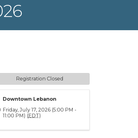
026
Registration Closed
Downtown Lebanon
Friday, July 17, 2026 (5:00 PM -
11:00 PM) (
EDT
)