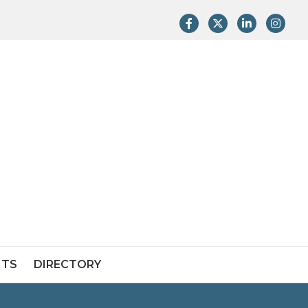
Facebook
Twitter
LinkedIn
Instag
NTS
DIRECTORY