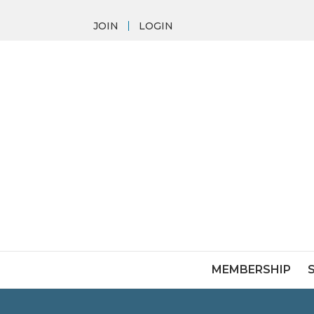
JOIN
LOGIN
MEMBERSHIP