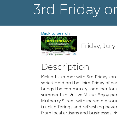
3rd Friday o
Back to Search
Friday, July
Description
Kick off summer with 3rd Fridays o
series! Held on the third Friday of 
brings the community together for 
summer fun. 🎶 Live Music: Enjoy per
Mulberry Street with incredible soun
truck offerings and refreshing beve
from local artisans and businesses. 