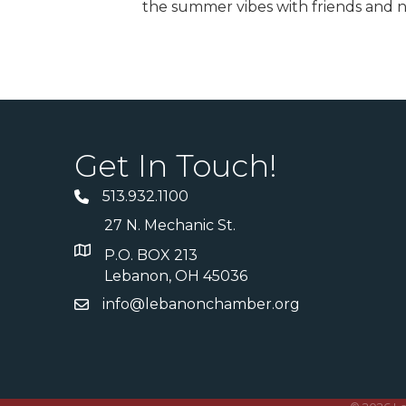
the summer vibes with friends and n
Get In Touch!
513.932.1100
27 N. Mechanic St.
P.O. BOX 213
Lebanon, OH 45036
info@lebanonchamber.org