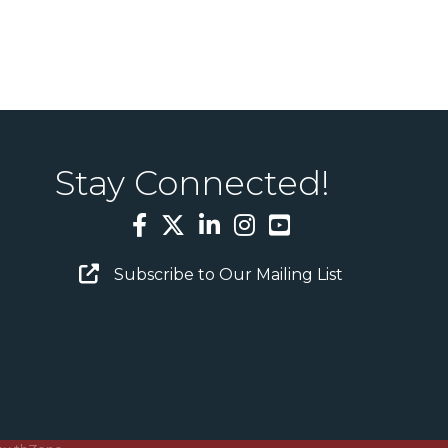
Stay Connected!
Facebook
Twitter
LinkedIn
Instagram
YouTube
Email Sign Up
Subscribe to Our Mailing List