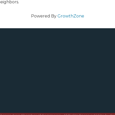
eighbors.
Powered By
GrowthZone