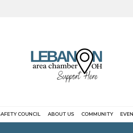
SAFETY COUNCIL
ABOUT US
COMMUNITY
EVE