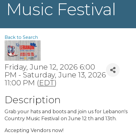
Music Festival
Back to Search
Friday, June 12, 2026 6:00
PM - Saturday, June 13, 2026
11:00 PM (
EDT
)
Description
Grab your hats and boots and join us for Lebanon's
Country Music Festival on June 12 th and 13th.
Accepting Vendors now!