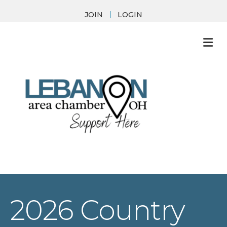
JOIN
LOGIN
M
2026 Country