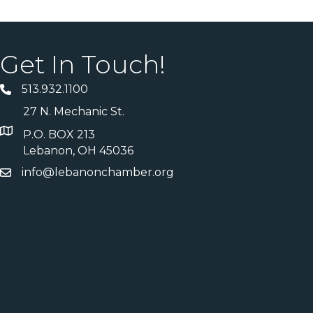
Get In Touch!
513.932.1100
27 N. Mechanic St.
P.O. BOX 213
Lebanon, OH 45036
info@lebanonchamber.org