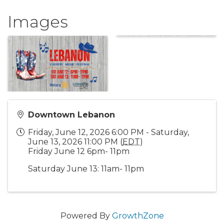
Images
Downtown Lebanon
Friday, June 12, 2026 6:00 PM - Saturday,
June 13, 2026 11:00 PM (
EDT
)
Friday June 12 6pm- 11pm
Saturday June 13: 11am- 11pm
Powered By
GrowthZone