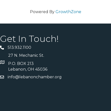
Powered By
GrowthZone
Get In Touch!
513.932.1100
27 N. Mechanic St.
P.O. BOX 213
Lebanon, OH 45036
info@lebanonchamber.org