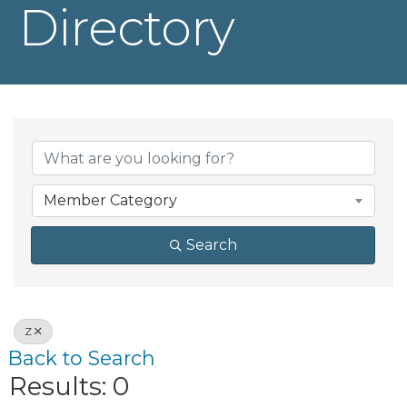
Directory
Member Category
Search
Z
Back to Search
Results: 0