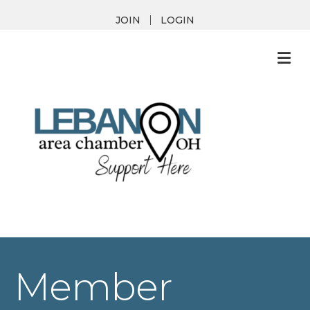
JOIN
LOGIN
M
Member