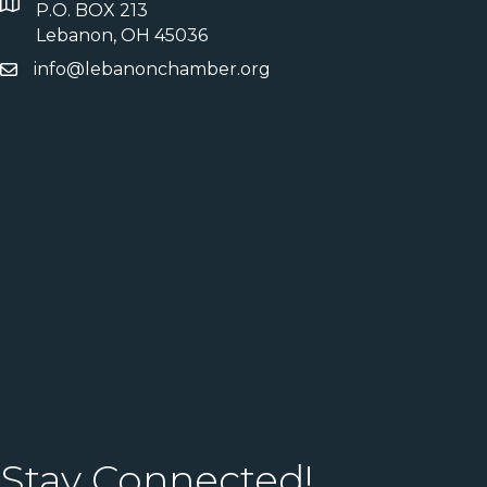
P.O. BOX 213
Lebanon, OH 45036
info@lebanonchamber.org
Stay Connected!