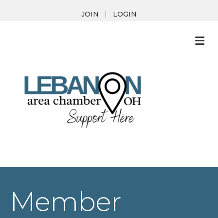
JOIN
LOGIN
M
Member