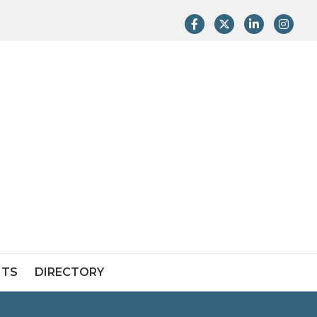
Facebook
Twitter
LinkedIn
Instag
NTS
DIRECTORY