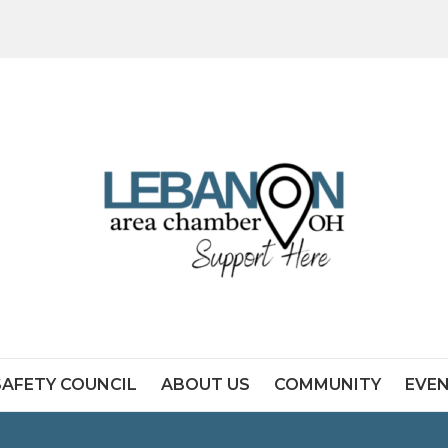
SAFETY COUNCIL
ABOUT US
COMMUNITY
EVE