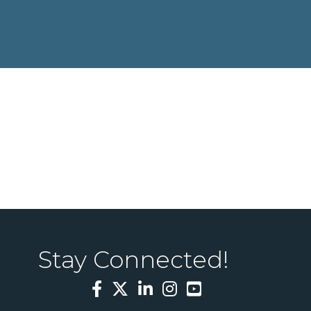
Stay Connected!
Facebook
Twitter
LinkedIn
Instagram
YouTube