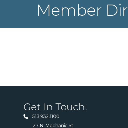
Member Dir
Get In Touch!
513.932.1100
27 N. Mechanic St.