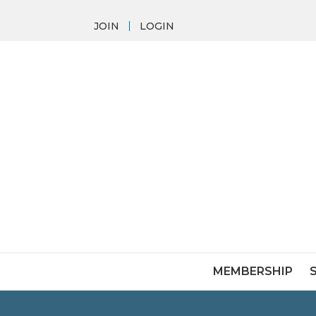
JOIN
LOGIN
MEMBERSHIP