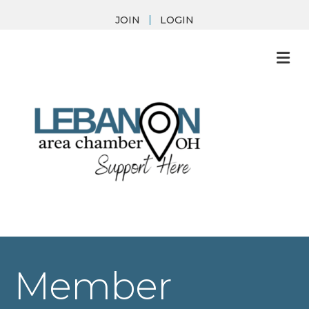
JOIN
LOGIN
M
Member