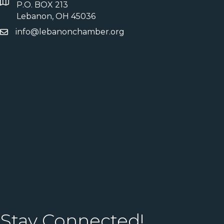
P.O. BOX 213
Lebanon, OH 45036
info@lebanonchamber.org
Stay Connected!