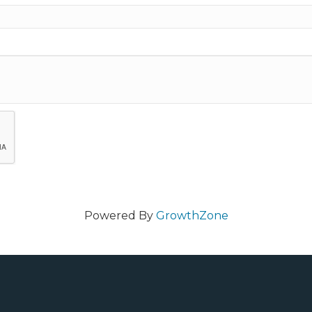
Powered By
GrowthZone