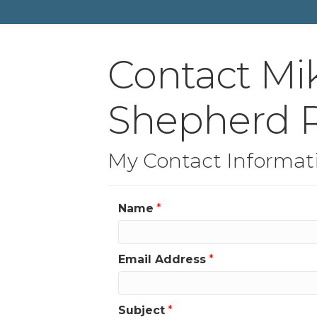
Contact Mi
Shepherd R
My Contact Informat
Name
*
Email Address
*
Subject
*