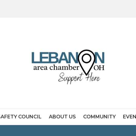
SAFETY COUNCIL
ABOUT US
COMMUNITY
EVE