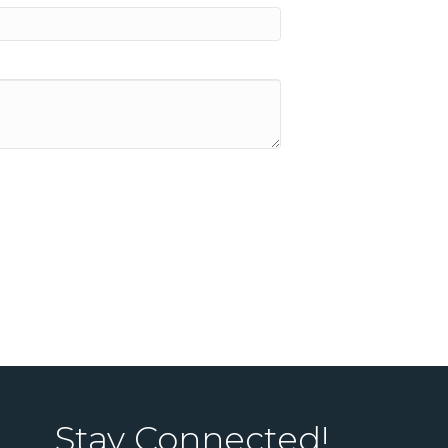
Stay Connected!