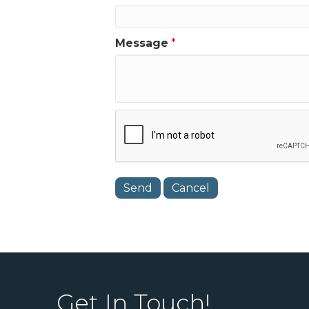
Message
*
Get In Touch!