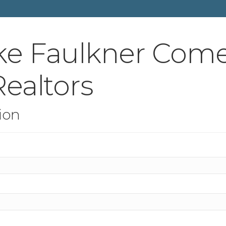
ke Faulkner Come
ealtors
ion