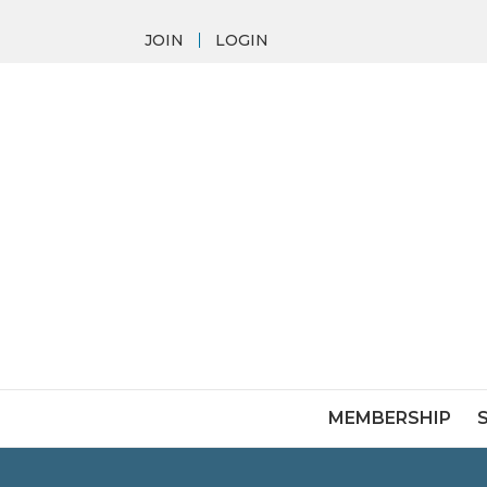
JOIN
LOGIN
MEMBERSHIP