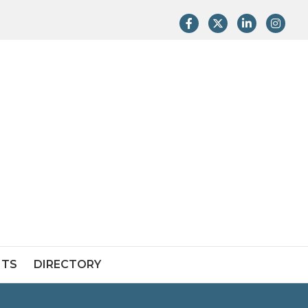
Facebook
Twitter
LinkedIn
Instag
NTS
DIRECTORY