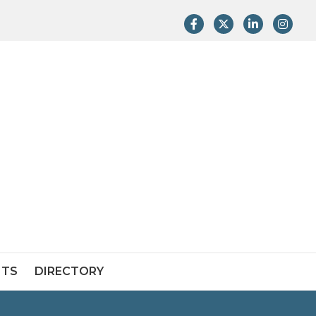
Facebook
Twitter
LinkedIn
Instag
NTS
DIRECTORY