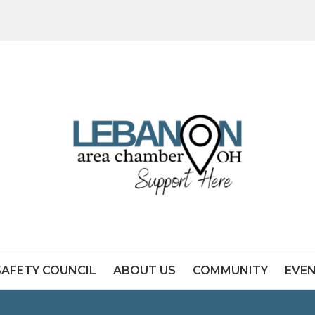
SAFETY COUNCIL
ABOUT US
COMMUNITY
EVE