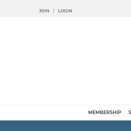
JOIN
LOGIN
MEMBERSHIP