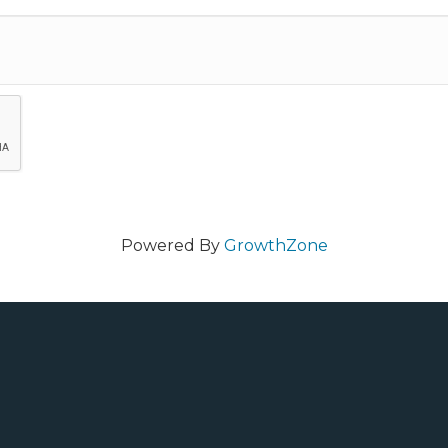
Powered By
GrowthZone