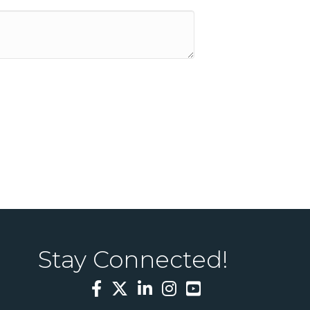
Stay Connected!
Facebook
Twitter
LinkedIn
Instagram
YouTube