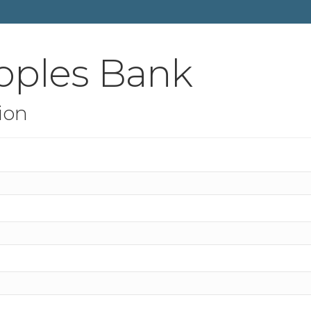
oples Bank
ion