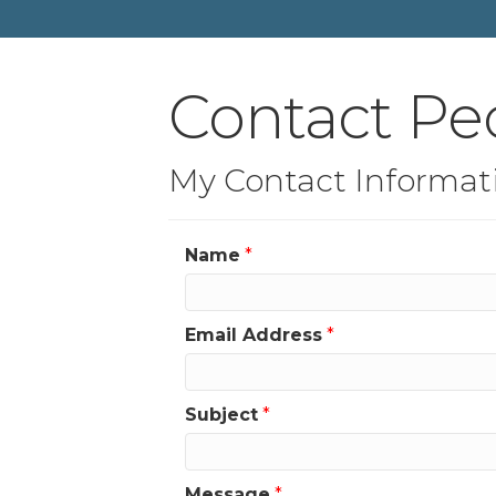
Contact Pe
My Contact Informat
Name
*
Email Address
*
Subject
*
Message
*