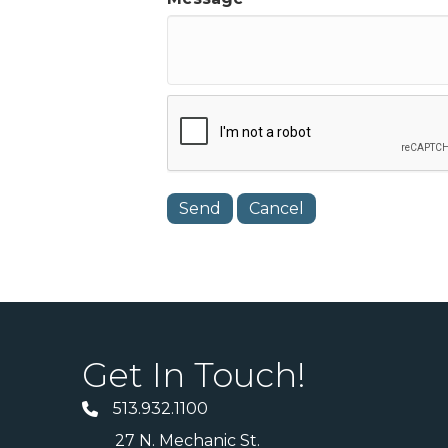
Get In Touch!
513.932.1100
27 N. Mechanic St.