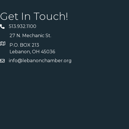
Get In Touch!
513.932.1100
27 N. Mechanic St.
P.O. BOX 213
Lebanon, OH 45036
info@lebanonchamber.org