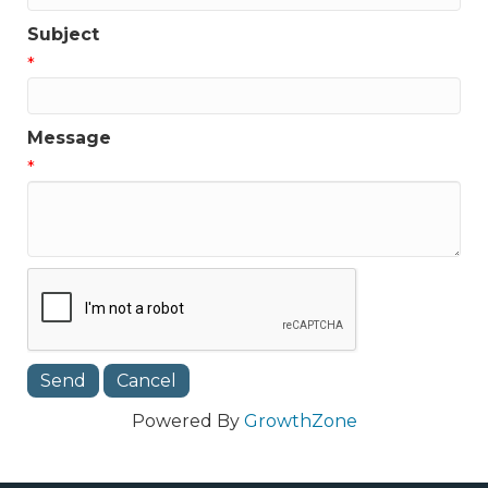
Subject
*
Message
*
Powered By
GrowthZone