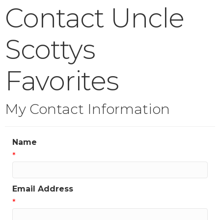
Contact Uncle
Scottys
Favorites
My Contact Information
Name
*
Email Address
*