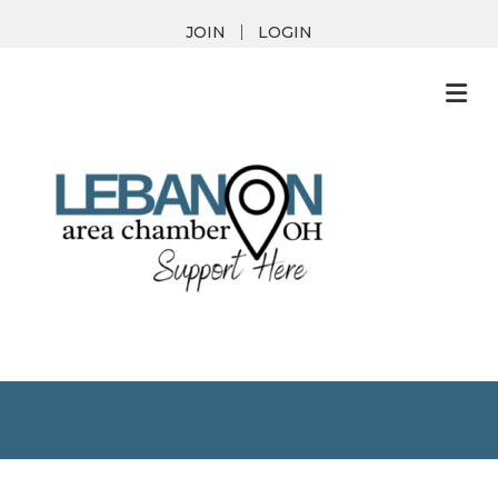
JOIN
LOGIN
M