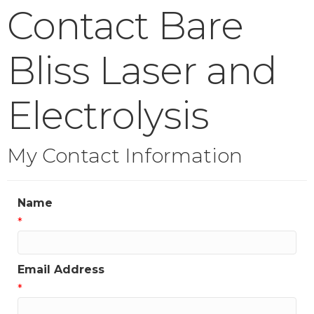
Contact Bare
Bliss Laser and
Electrolysis
My Contact Information
Name
*
Email Address
*