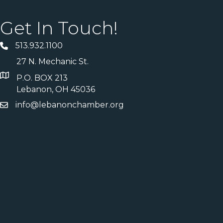
Get In Touch!
513.932.1100
27 N. Mechanic St.
P.O. BOX 213
Lebanon, OH 45036
info@lebanonchamber.org