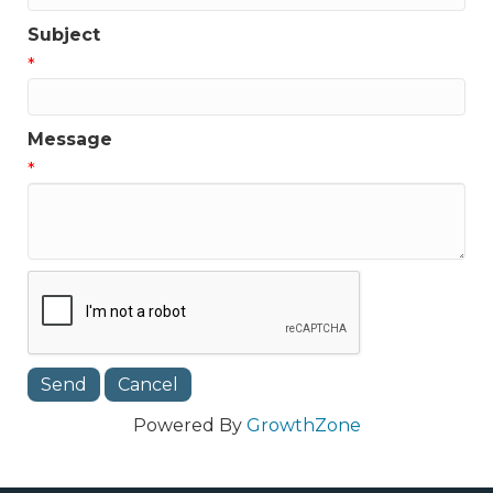
Subject
*
Message
*
Powered By
GrowthZone