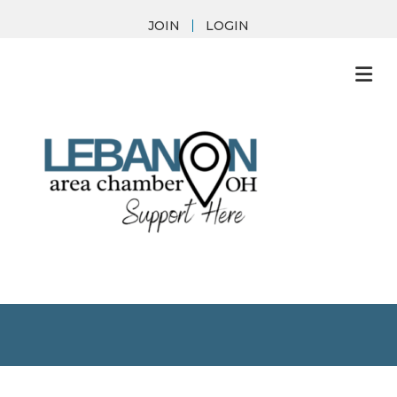
JOIN
LOGIN
M