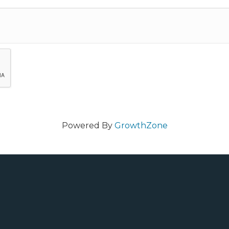
Powered By
GrowthZone