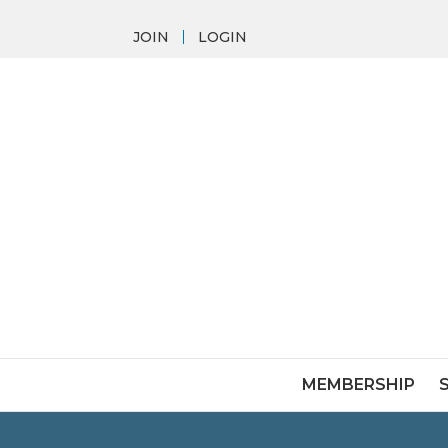
JOIN
LOGIN
MEMBERSHIP