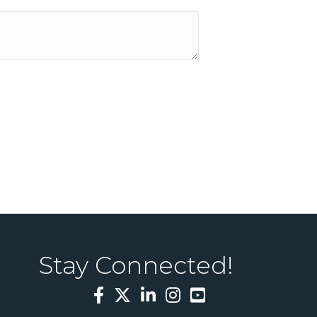
Stay Connected!
Facebook
Twitter
LinkedIn
Instagram
YouTube