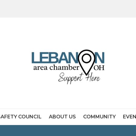
SAFETY COUNCIL
ABOUT US
COMMUNITY
EVE