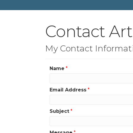
Contact Ar
My Contact Informat
Name
*
Email Address
*
Subject
*
Message
*