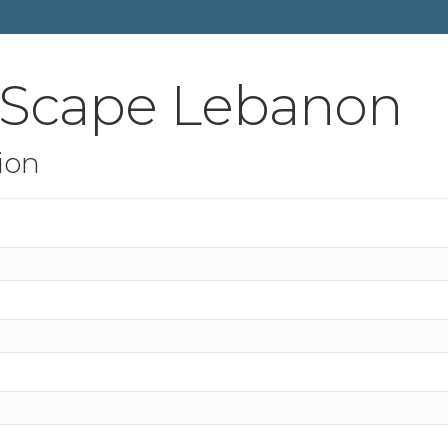
tScape Lebanon
ion