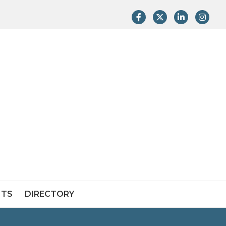
Facebook
Twitter
LinkedIn
Instag
NTS
DIRECTORY