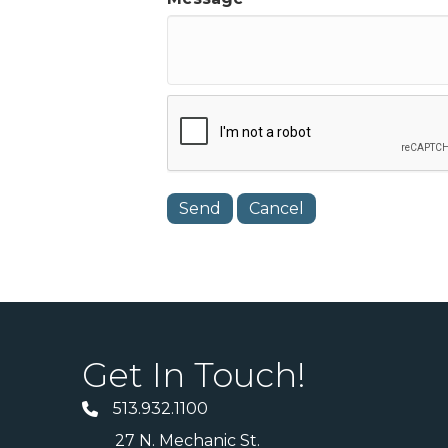
Get In Touch!
513.932.1100
27 N. Mechanic St.