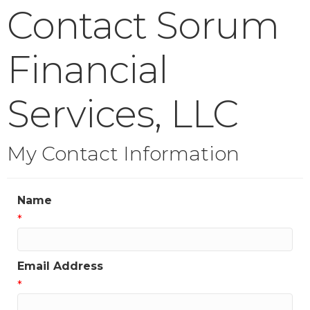
Contact Sorum
Financial
Services, LLC
My Contact Information
Name
*
Email Address
*