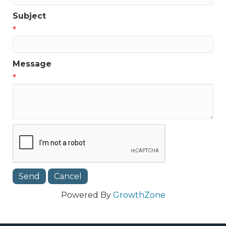
Subject
*
Message
*
Powered By
GrowthZone