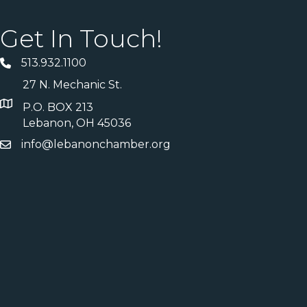
Get In Touch!
513.932.1100
27 N. Mechanic St.
P.O. BOX 213
Lebanon, OH 45036
info@lebanonchamber.org