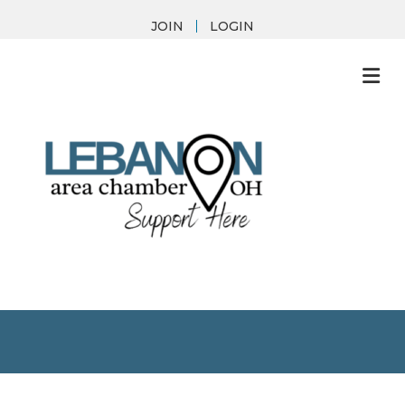
JOIN
LOGIN
M