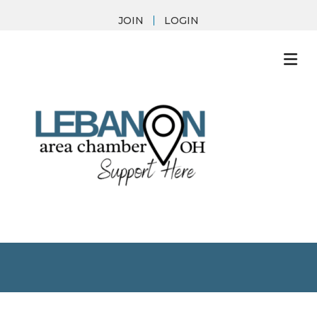
JOIN
LOGIN
M