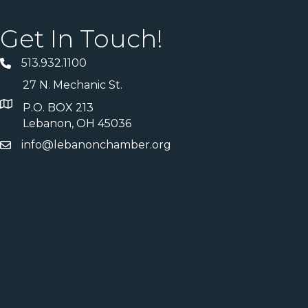
Get In Touch!
513.932.1100
27 N. Mechanic St.
P.O. BOX 213
Lebanon, OH 45036
info@lebanonchamber.org