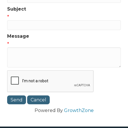
Subject
*
Message
*
Powered By
GrowthZone