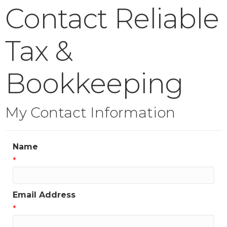
Contact Reliable
Tax &
Bookkeeping
My Contact Information
Name
*
Email Address
*