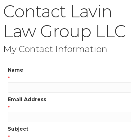
Contact Lavin
Law Group LLC
My Contact Information
Name
*
Email Address
*
Subject
*