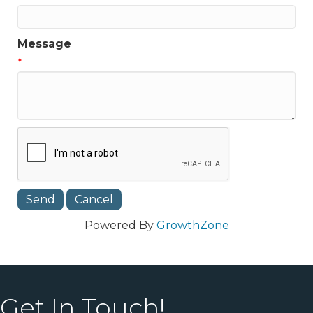
Message
*
Powered By
GrowthZone
Get In Touch!