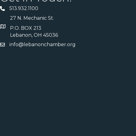
513.932.1100
27 N. Mechanic St.
P.O. BOX 213
Lebanon, OH 45036
info@lebanonchamber.org