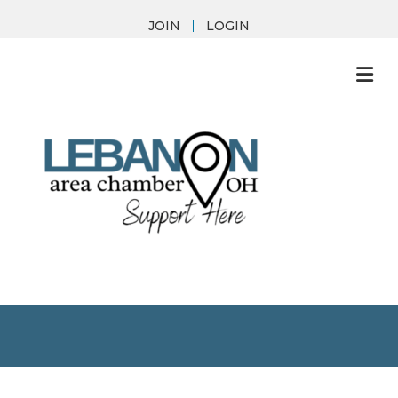
JOIN
LOGIN
M