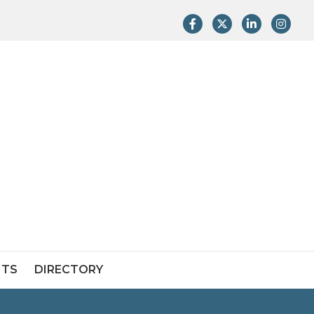
Facebook
Twitter
LinkedIn
Instag
NTS
DIRECTORY