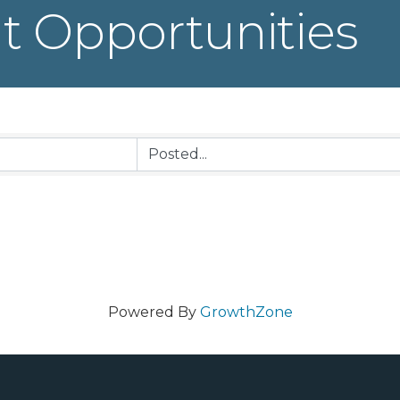
 Opportunities
Powered By
GrowthZone