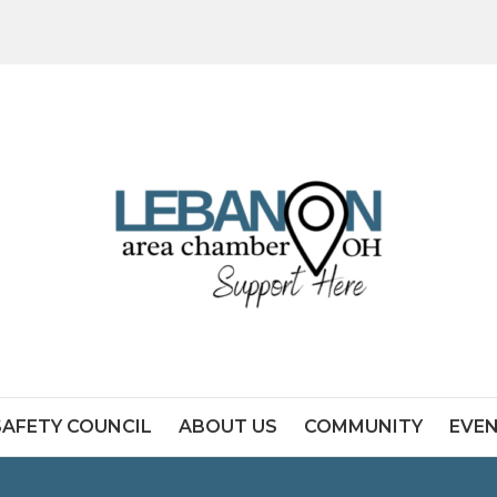
SAFETY COUNCIL
ABOUT US
COMMUNITY
EVE