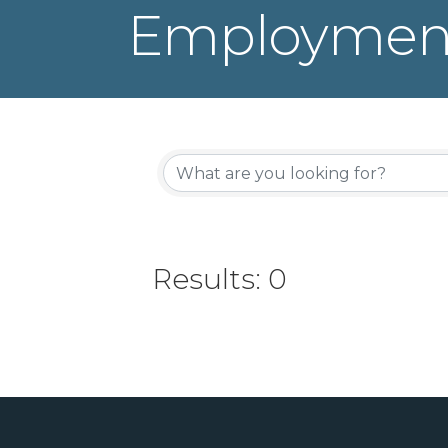
Employment
Results: 0