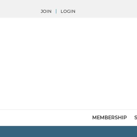
JOIN
LOGIN
MEMBERSHIP