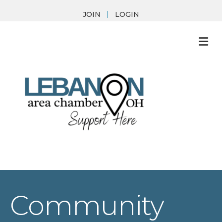
JOIN
LOGIN
M
Community