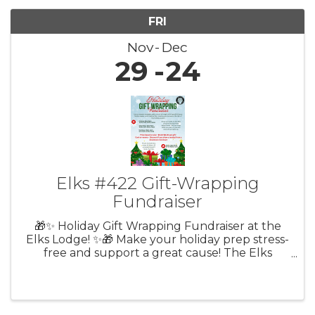
FRI
Nov
Dec
29
24
Elks #422 Gift-Wrapping
Fundraiser
🎁✨ Holiday Gift Wrapping Fundraiser at the
Elks Lodge! ✨🎁 Make your holiday prep stress-
free and support a great cause! The Elks
Lodge #422 in Lebanon is hosting their Holiday
Gift Wrapping Fundraiser on select Fridays,
Saturdays, and Sundays ...