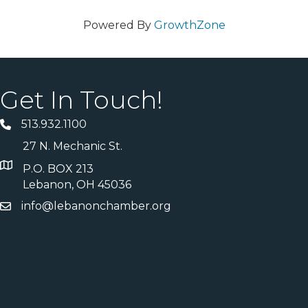
Powered By
GrowthZone
Get In Touch!
513.932.1100
27 N. Mechanic St.
P.O. BOX 213
Lebanon, OH 45036
info@lebanonchamber.org