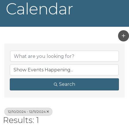
Calendar
Search
12/10/2024 - 12/11/2024
Results: 1