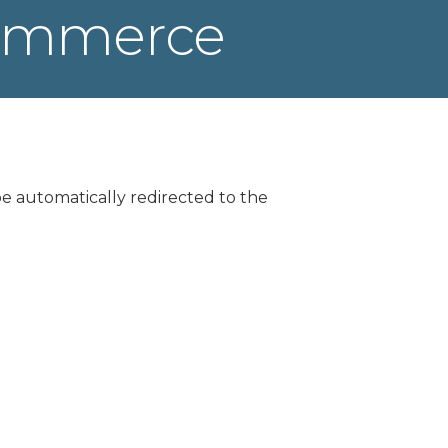
Commerce
be automatically redirected to the