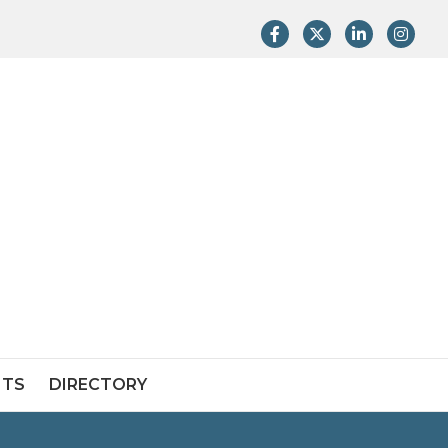
Facebook
Twitter
LinkedIn
Instag
NTS
DIRECTORY