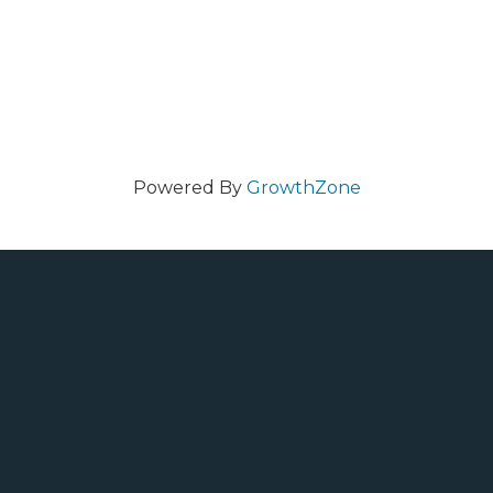
Powered By
GrowthZone