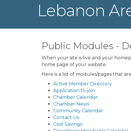
Lebanon Ar
Public Modules -
When your site is live and your homepa
home page of your website.
Here is a list of modules/pages that a
Active Member Directory
Application to join
Chamber Calendar
Chamber News
Community Calendar
Contact Us
Cost Savings
Downtown Merchants Calendar