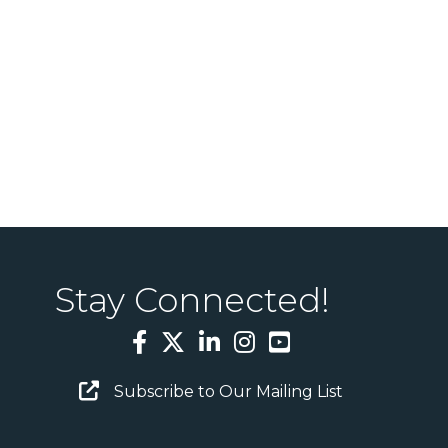
Stay Connected!
Facebook
Twitter
LinkedIn
Instagram
YouTube
Email Sign Up
Subscribe to Our Mailing List