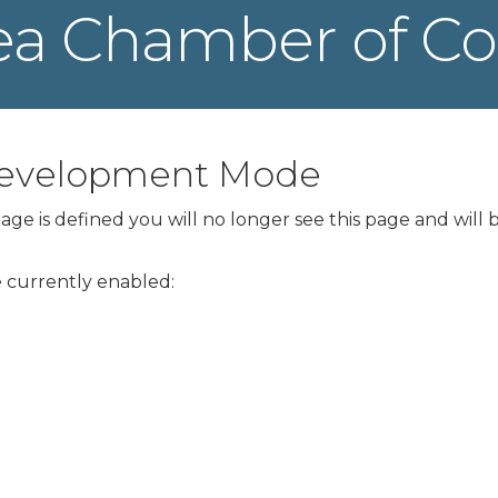
ea Chamber of 
 Development Mode
ge is defined you will no longer see this page and will 
re currently enabled: