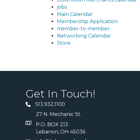
jobs
Main Calendar
Membership Application
member-to-member
Networking Calendar
Store
Get In Touch!
513.932.1100
27 N. Mechanic St.
P.O. BOX 213
Lebanon, OH 45036