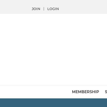
JOIN
LOGIN
MEMBERSHIP