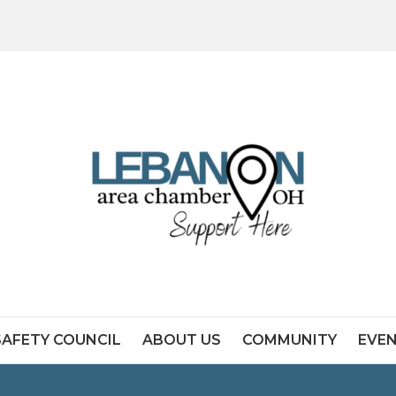
SAFETY COUNCIL
ABOUT US
COMMUNITY
EVE