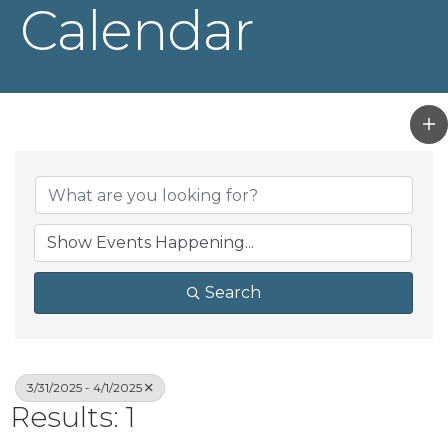
Calendar
Search
3/31/2025 - 4/1/2025
Results: 1