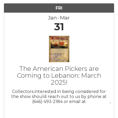
FRI
Jan
Mar
31
The American Pickers are
Coming to Lebanon: March
2025!
Collectors interested in being considered for
the show should reach out to us by phone at
(646) 493-2184 or email at
AmericanPickers@cineflix.com. Be sure to
include your full name, city/state, contact
information, and a brief description of your ...