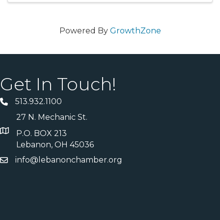
Powered By
GrowthZone
Get In Touch!
513.932.1100
27 N. Mechanic St.
P.O. BOX 213
Lebanon, OH 45036
info@lebanonchamber.org