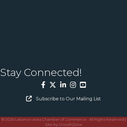
Stay Connected!
Facebook
Twitter
LinkedIn
Instagram
YouTube
Email Sign Up
Subscribe to Our Mailing List
©
2026
Lebanon Area Chamber of Commerce.
All Rights Reserved |
Site by
GrowthZone