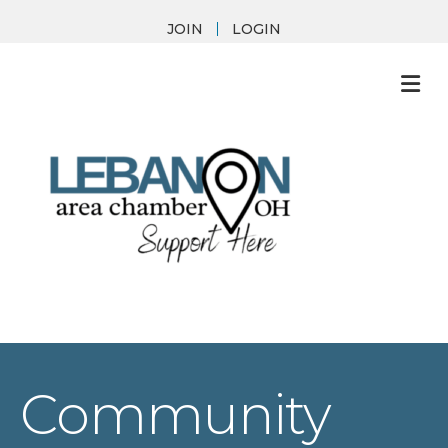
JOIN
LOGIN
M
Community