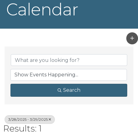
Calendar
Search
3/28/2025 - 3/29/2025
Results: 1