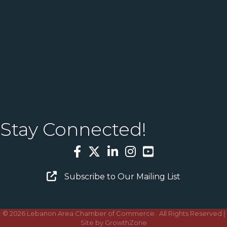
Stay Connected!
Facebook
Twitter
LinkedIn
Instagram
YouTube
Email Sign Up
Subscribe to Our Mailing List
©
2026
Lebanon Area Chamber of Commerce.
All Rights Reserved |
Site by
GrowthZone