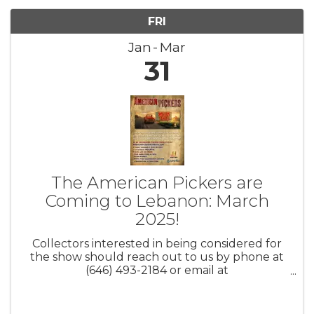
FRI
Jan
Mar
31
The American Pickers are
Coming to Lebanon: March
2025!
Collectors interested in being considered for
the show should reach out to us by phone at
(646) 493-2184 or email at
AmericanPickers@cineflix.com. Be sure to
include your full name, city/state, contact
information, and a brief description of your ...