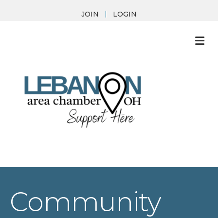
JOIN
LOGIN
M
Community