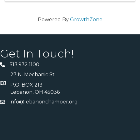
Powered By
GrowthZone
Get In Touch!
513.932.1100
27 N. Mechanic St.
P.O. BOX 213
Lebanon, OH 45036
info@lebanonchamber.org