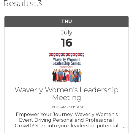
Results: 3
THU
July
16
Waverly Women's Leadership
Meeting
8:00 AM - 9:15 AM
Empower Your Journey: Waverly Women's
Event Driving Personal and Professional
Growth! Step into your leadership potential
with our W.I.L.L. Power Event Series, tailored