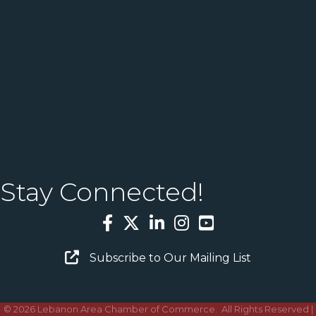
Stay Connected!
Facebook
Twitter
LinkedIn
Instagram
YouTube
Email Sign Up
Subscribe to Our Mailing List
©
2026
Lebanon Area Chamber of Commerce.
All Rights Reserved |