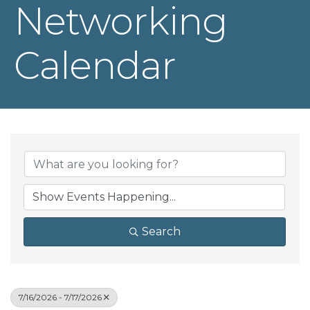
Networking
Calendar
Search
7/16/2026 - 7/17/2026