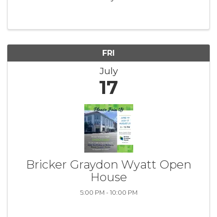
June-August, this lively event brings the
community together for an unforgettable
evening of live music and summer fun. ...
FRI
July
17
Bricker Graydon Wyatt Open
House
5:00 PM - 10:00 PM