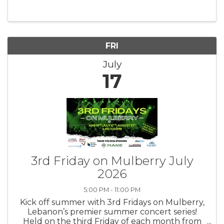
exclusively for women leaders in our
community. With various monthly ...
FRI
July
17
3rd Friday on Mulberry July
2026
5:00 PM - 11:00 PM
Kick off summer with 3rd Fridays on Mulberry,
Lebanon’s premier summer concert series!
Held on the third Friday of each month from