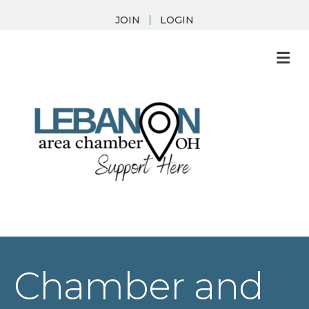
JOIN
LOGIN
M
Chamber and