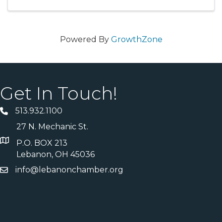
Powered By
GrowthZone
Get In Touch!
513.932.1100
27 N. Mechanic St.
P.O. BOX 213
Lebanon, OH 45036
info@lebanonchamber.org