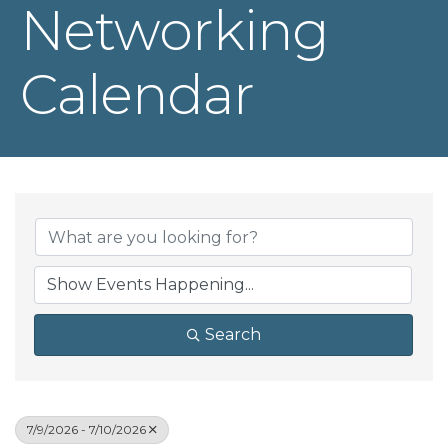
Networking
Calendar
Search
7/9/2026 - 7/10/2026