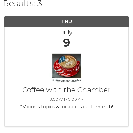
Results: 3
THU
July
9
Coffee with the Chamber
8:00 AM - 9:00 AM
*Various topics & locations each month!