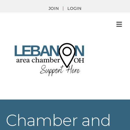
JOIN
LOGIN
M
Chamber and