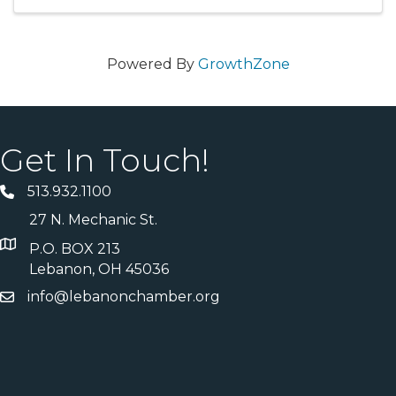
reduces long-term maintenance needs ...
Powered By
GrowthZone
Get In Touch!
513.932.1100
27 N. Mechanic St.
P.O. BOX 213
Lebanon, OH 45036
info@lebanonchamber.org