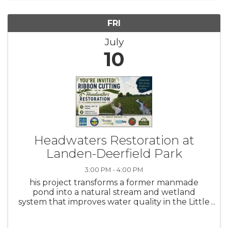
Friday of each month at ...
FRI
July
10
Headwaters Restoration at
Landen-Deerfield Park
3:00 PM - 4:00 PM
his project transforms a former manmade
pond into a natural stream and wetland
system that improves water quality in the Little
Miami River – Ohio’s first state and national
Wild and Scenic River. The project also