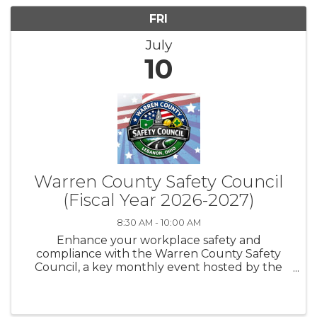
FRI
July
10
Warren County Safety Council
(Fiscal Year 2026-2027)
8:30 AM - 10:00 AM
Enhance your workplace safety and
compliance with the Warren County Safety
Council, a key monthly event hosted by the
Lebanon Chamber of Commerce in
collaboration with the Ohio Bureau of
Workers' Compensation. Held on the second