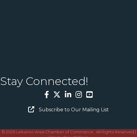
Stay Connected!
Facebook
Twitter
LinkedIn
Instagram
YouTube
Email Sign Up
Subscribe to Our Mailing List
©
2026
Lebanon Area Chamber of Commerce.
All Rights Reserved |