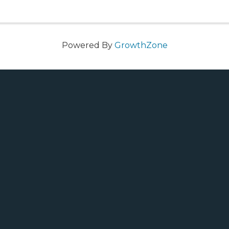
Powered By
GrowthZone