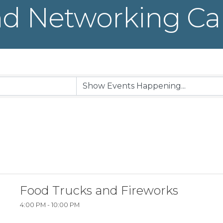
d Networking Ca
Food Trucks and Fireworks
4:00 PM - 10:00 PM