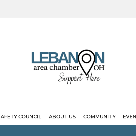
SAFETY COUNCIL
ABOUT US
COMMUNITY
EVE