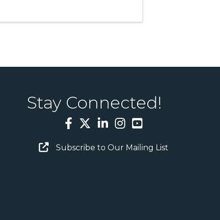
Stay Connected!
Facebook
Twitter
LinkedIn
Instagram
YouTube
Email Sign Up
Subscribe to Our Mailing List