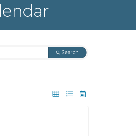
lendar
Search