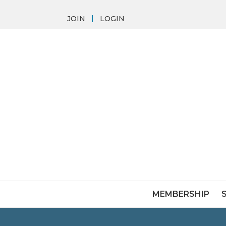
JOIN
LOGIN
MEMBERSHIP