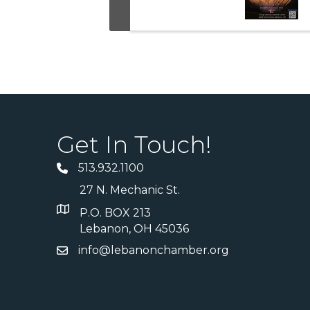
Get In Touch!
513.932.1100
27 N. Mechanic St.
P.O. BOX 213
Lebanon, OH 45036
info@lebanonchamber.org