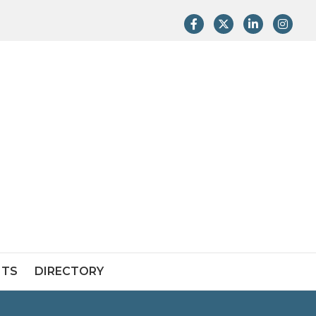
Facebook
Twitter
LinkedIn
Instag
NTS
DIRECTORY