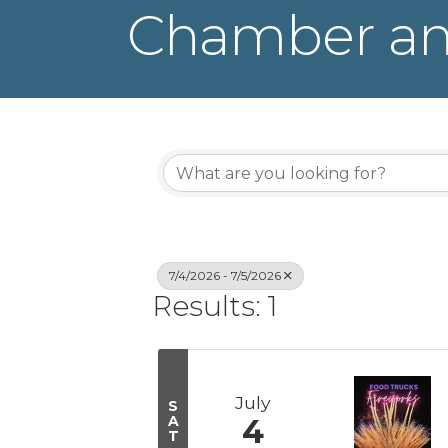
Chamber an
7/4/2026 - 7/5/2026
Results: 1
July
S
A
4
T