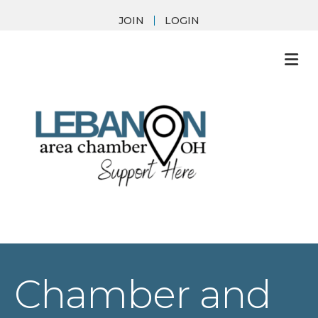
JOIN
LOGIN
M
Chamber and