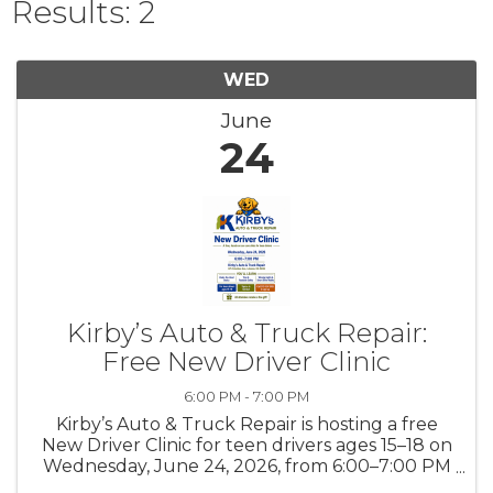
Results: 2
WED
June
24
Kirby’s Auto & Truck Repair:
Free New Driver Clinic
6:00 PM - 7:00 PM
Kirby’s Auto & Truck Repair is hosting a free
New Driver Clinic for teen drivers ages 15–18 on
Wednesday, June 24, 2026, from 6:00–7:00 PM
at our shop, located at 875 Columbus Ave.,