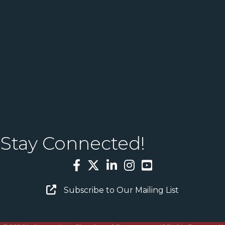
Stay Connected!
Facebook
Twitter
LinkedIn
Instagram
YouTube
Email Sign Up
Subscribe to Our Mailing List