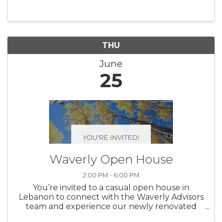
Lebanon, OH 45036. This hands-on clinic is
designed to help new and ...
THU
June
25
Waverly Open House
2:00 PM - 6:00 PM
You’re invited to a casual open house in
Lebanon to connect with the Waverly Advisors
team and experience our newly renovated
office space. Drop in at your convenience to