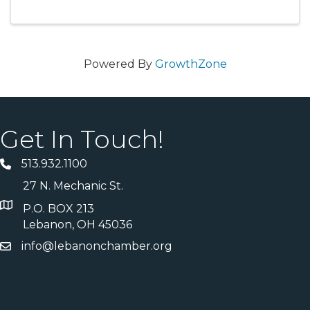
meet the team and explore the space in a
relaxed, welcoming setting.
Powered By
GrowthZone
Get In Touch!
513.932.1100
27 N. Mechanic St.
P.O. BOX 213
Lebanon, OH 45036
info@lebanonchamber.org