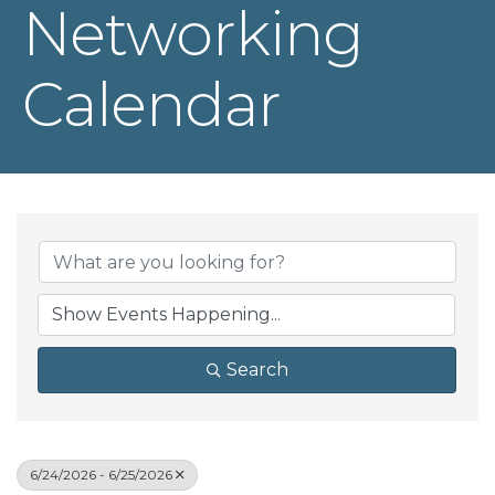
Networking
Calendar
Search
6/24/2026 - 6/25/2026