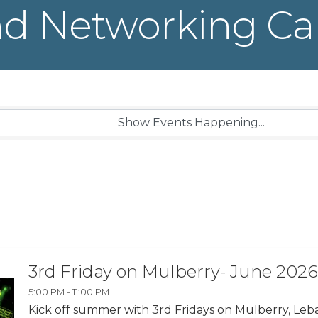
d Networking Ca
3rd Friday on Mulberry- June 2026
5:00 PM - 11:00 PM
Kick off summer with 3rd Fridays on Mulberry, Leb