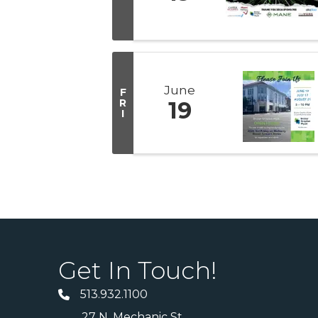
June
F
R
19
I
Get In Touch!
513.932.1100
27 N. Mechanic St.