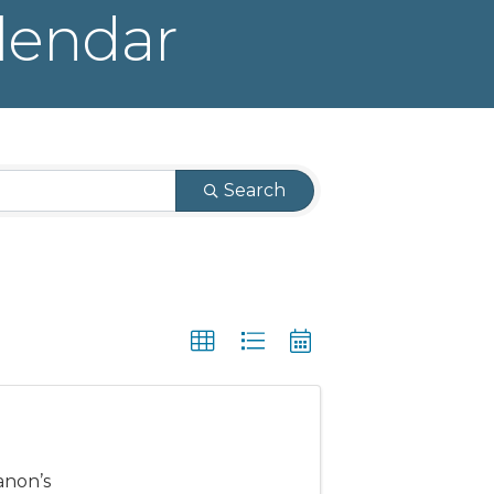
lendar
Search
anon’s