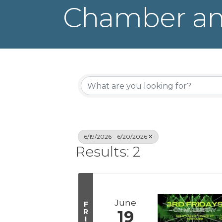
Chamber an
6/19/2026 - 6/20/2026
Results: 2
June
F
R
19
I