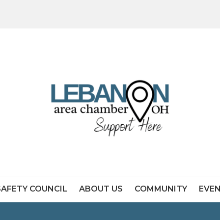
SAFETY COUNCIL
ABOUT US
COMMUNITY
EVE