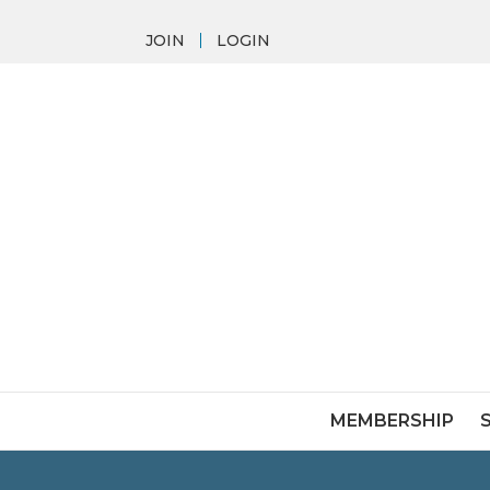
JOIN
LOGIN
MEMBERSHIP