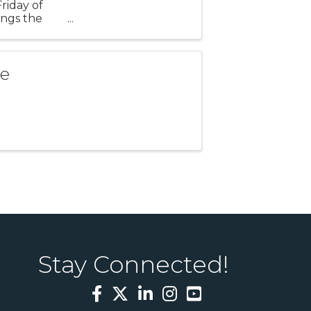
riday of
ings the
of live
se
Stay Connected!
Facebook
Twitter
LinkedIn
Instagram
YouTube