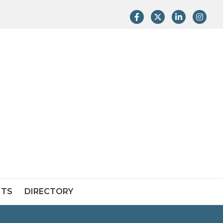
Facebook
Twitter
LinkedIn
Instag
NTS
DIRECTORY