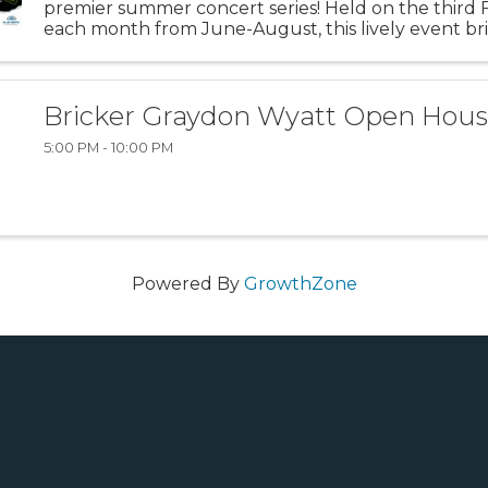
premier summer concert series! Held on the third F
each month from June-August, this lively event br
community together for an unforgettable evening 
music and summer fun. ...
Bricker Graydon Wyatt Open Hou
5:00 PM - 10:00 PM
Powered By
GrowthZone