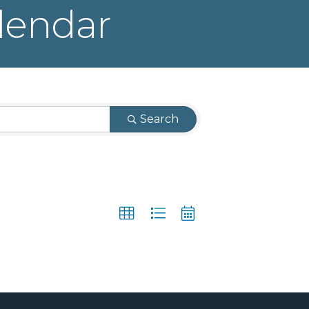
lendar
Search