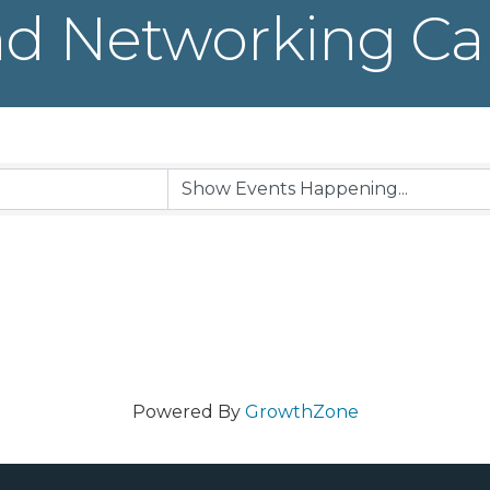
d Networking Ca
Powered By
GrowthZone