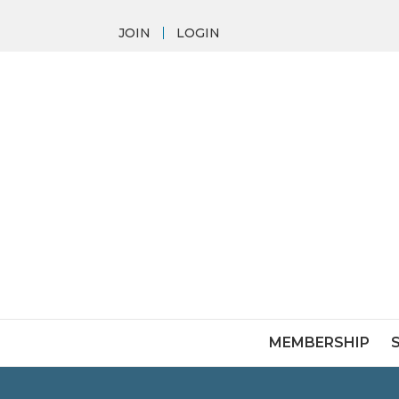
JOIN
LOGIN
MEMBERSHIP