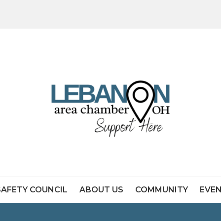
SAFETY COUNCIL
ABOUT US
COMMUNITY
EVE