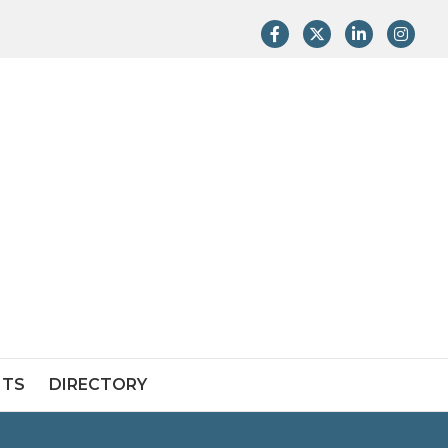
Facebook
Twitter
LinkedIn
Instag
NTS
DIRECTORY