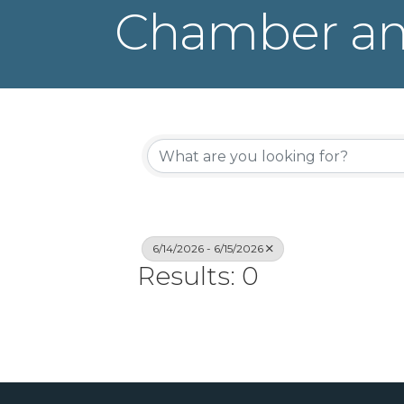
Chamber an
6/14/2026 - 6/15/2026
Results: 0