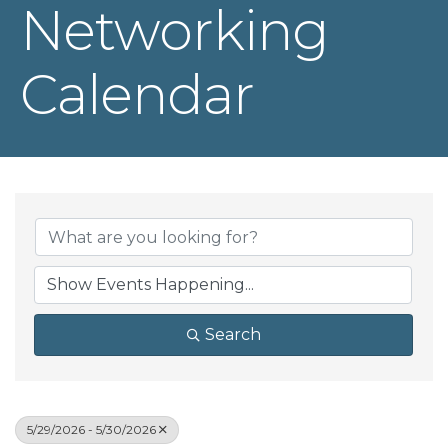
Networking
Calendar
Search
5/29/2026 - 5/30/2026