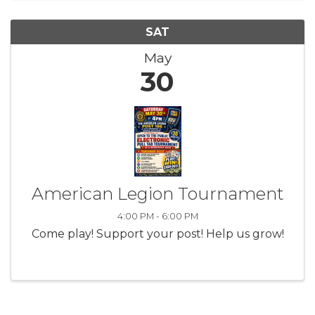
SAT
May
30
American Legion Tournament
4:00 PM - 6:00 PM
Come play! Support your post! Help us grow!