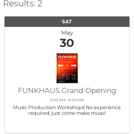
Results: 2
SAT
May
30
FUNKHAUS Grand Opening
3:00 PM - 9:00 PM
Music Production Workshops! No experience
required, just come make music!