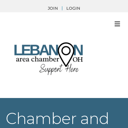
JOIN
LOGIN
M
Chamber and