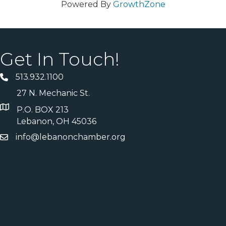
Powered By
GrowthZone
Get In Touch!
513.932.1100
27 N. Mechanic St.
P.O. BOX 213
Lebanon, OH 45036
info@lebanonchamber.org