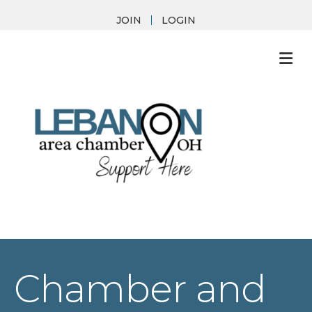
JOIN
LOGIN
M
Chamber and