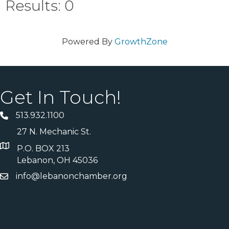
Results: 0
Powered By
GrowthZone
Get In Touch!
513.932.1100
27 N. Mechanic St.
P.O. BOX 213
Lebanon, OH 45036
info@lebanonchamber.org