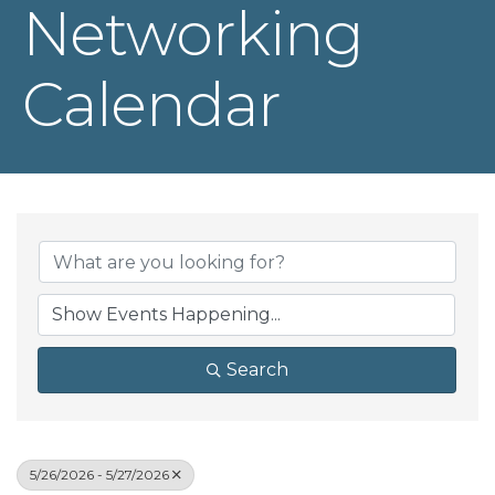
Networking
Calendar
Search
5/26/2026 - 5/27/2026