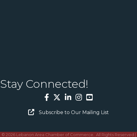
Stay Connected!
Facebook
Twitter
LinkedIn
Instagram
YouTube
Email Sign Up
Subscribe to Our Mailing List
©
2026
Lebanon Area Chamber of Commerce.
All Rights Reserved |