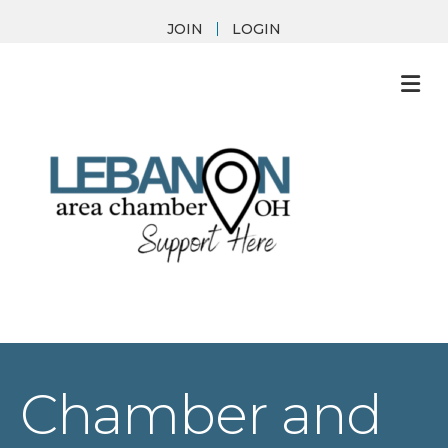
JOIN
LOGIN
M
Chamber and