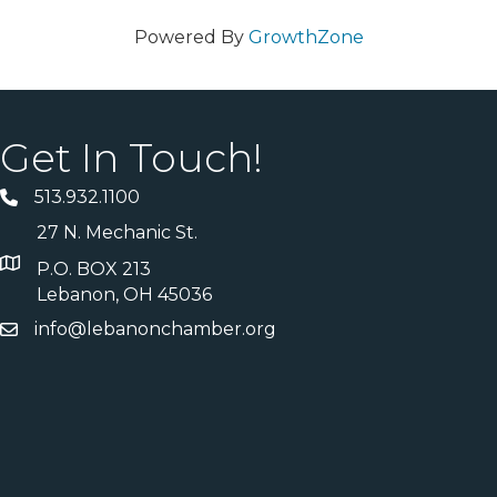
Powered By
GrowthZone
Get In Touch!
513.932.1100
27 N. Mechanic St.
P.O. BOX 213
Lebanon, OH 45036
info@lebanonchamber.org