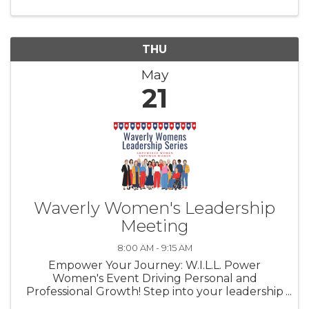
turning local conversations into ...
THU
May
21
Waverly Women's Leadership
Meeting
8:00 AM - 9:15 AM
Empower Your Journey: W.I.L.L. Power
Women's Event Driving Personal and
Professional Growth! Step into your leadership
potential with our W.I.L.L. Power Event Series,