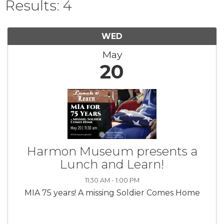
Results: 4
WED
May
20
Harmon Museum presents a
Lunch and Learn!
11:30 AM - 1:00 PM
MIA 75 years! A missing Soldier Comes Home