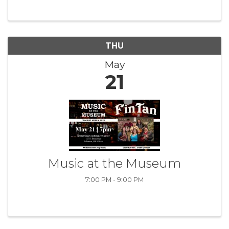
tailored exclusively for women leaders in our
community. With various monthly ...
THU
May
21
Music at the Museum
7:00 PM - 9:00 PM