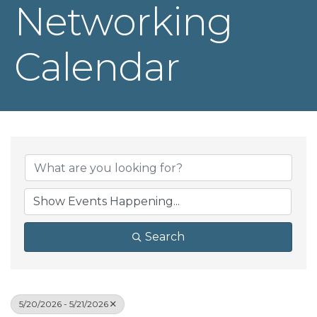
Networking
Calendar
Search
5/20/2026 - 5/21/2026