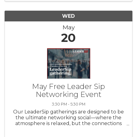
WED
May
20
May Free Leader Sip
Networking Event
3:30 PM - 5:30 PM
Our LeaderSip gatherings are designed to be
the ultimate networking social—where the
atmosphere is relaxed, but the connections
are professional. We meet monthly to bridge
the gap between Cincinnati, Dayton, and NKY,