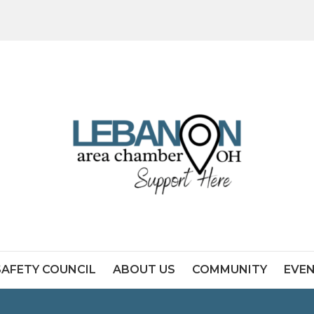
SAFETY COUNCIL
ABOUT US
COMMUNITY
EVE