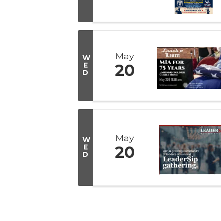
May
W
E
20
D
May
W
E
20
D