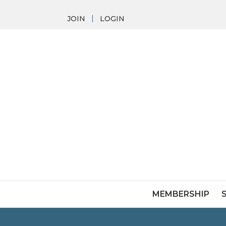
JOIN
LOGIN
MEMBERSHIP