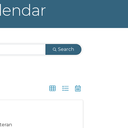
lendar
Search
eteran