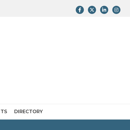
Facebook
Twitter
LinkedIn
Instag
NTS
DIRECTORY