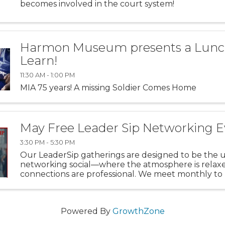
becomes involved in the court system!
Harmon Museum presents a Lunc
Learn!
11:30 AM - 1:00 PM
MIA 75 years! A missing Soldier Comes Home
May Free Leader Sip Networking E
3:30 PM - 5:30 PM
Our LeaderSip gatherings are designed to be the 
networking social—where the atmosphere is relaxe
connections are professional. We meet monthly to
gap between Cincinnati, Dayton, and NKY, turning 
conversations into ...
Powered By
GrowthZone