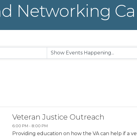
d Networking Ca
Veteran Justice Outreach
6:00 PM - 8:00 PM
Providing education on how the VA can help if a v