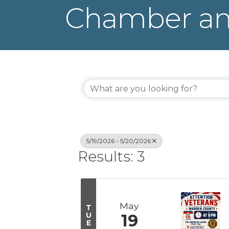
Chamber an
5/19/2026 - 5/20/2026
Results: 3
May
T
U
19
E