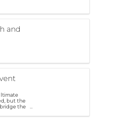
h and
vent
ultimate
d, but the
 bridge the
local