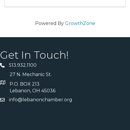
Powered By
GrowthZone
Get In Touch!
513.932.1100
27 N. Mechanic St.
P.O. BOX 213
Lebanon, OH 45036
info@lebanonchamber.org