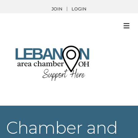
JOIN
LOGIN
M
Chamber and