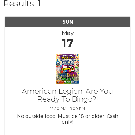
Results: 1
SUN
May
17
American Legion: Are You
Ready To Bingo?!
12:30 PM - 5:00 PM
No outside food! Must be 18 or older! Cash
only!