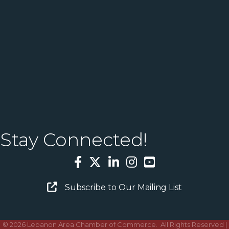
Stay Connected!
Facebook
Twitter
LinkedIn
Instagram
YouTube
Email Sign Up
Subscribe to Our Mailing List
©
2026
Lebanon Area Chamber of Commerce.
All Rights Reserved |