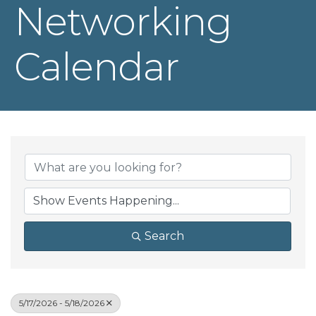
Networking
Calendar
Search
5/17/2026 - 5/18/2026