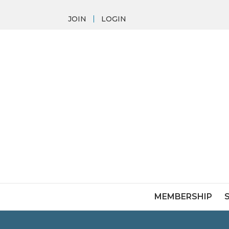
JOIN
LOGIN
MEMBERSHIP