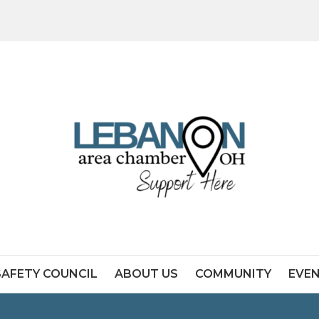
SAFETY COUNCIL
ABOUT US
COMMUNITY
EVE