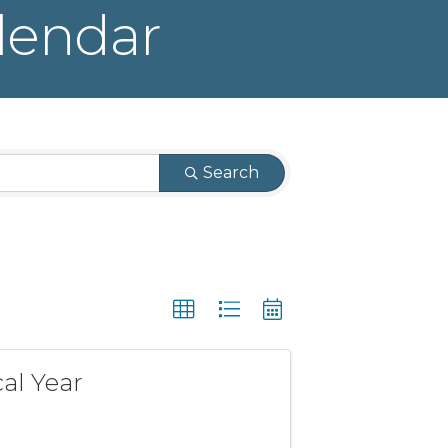
lendar
Search
al Year