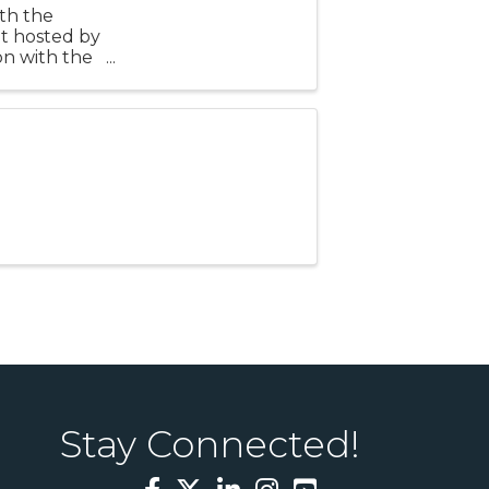
th the
t hosted by
n with the
he second
Stay Connected!
Facebook
Twitter
LinkedIn
Instagram
YouTube