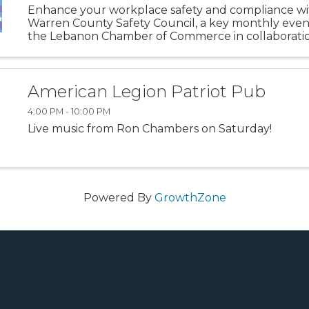
Enhance your workplace safety and compliance wi
Warren County Safety Council, a key monthly even
the Lebanon Chamber of Commerce in collaboratio
Ohio Bureau of Workers' Compensation. Held on t
Friday of each month at ...
American Legion Patriot Pub
4:00 PM - 10:00 PM
Live music from Ron Chambers on Saturday!
Powered By
GrowthZone