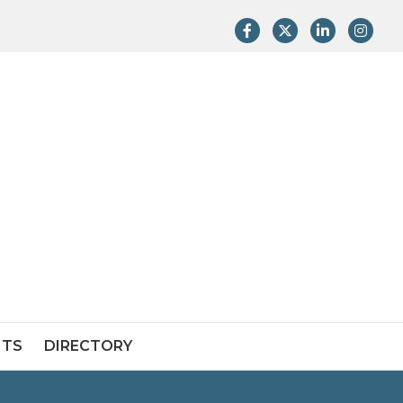
Facebook
Twitter
LinkedIn
Instag
NTS
DIRECTORY