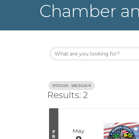
Chamber an
5/7/2026 - 5/8/2026
Results: 2
May
F
R