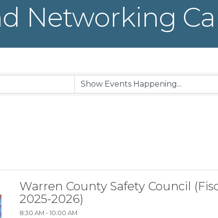
d Networking Ca
Warren County Safety Council (Fisc
2025-2026)
8:30 AM - 10:00 AM