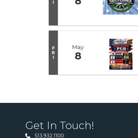
8
I
May
F
R
8
I
Get In Touch!
513.932.1100