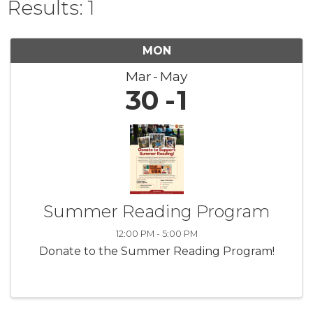
Results: 1
MON
Mar
May
30
1
Summer Reading Program
12:00 PM - 5:00 PM
Donate to the Summer Reading Program!