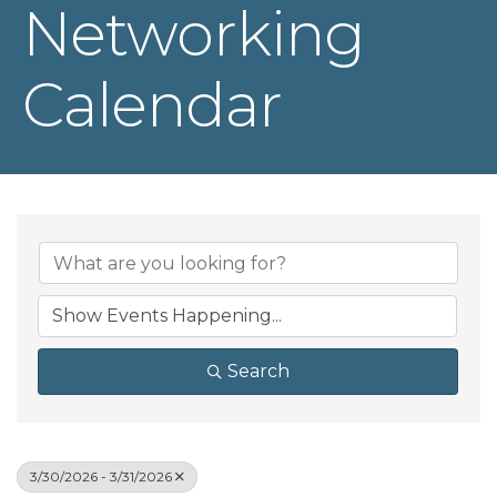
Networking
Calendar
Search
3/30/2026 - 3/31/2026