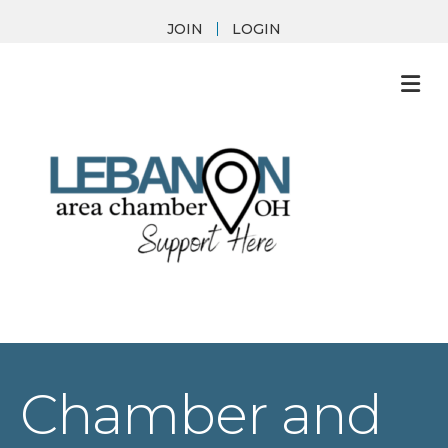
JOIN
LOGIN
M
Chamber and