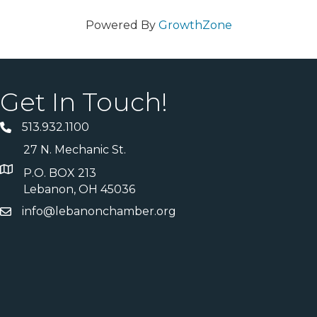
Powered By
GrowthZone
Get In Touch!
513.932.1100
27 N. Mechanic St.
P.O. BOX 213
Lebanon, OH 45036
info@lebanonchamber.org