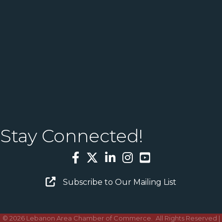
Stay Connected!
Facebook
Twitter
LinkedIn
Instagram
YouTube
Email Sign Up
Subscribe to Our Mailing List
©
2026
Lebanon Area Chamber of Commerce.
All Rights Reserved |