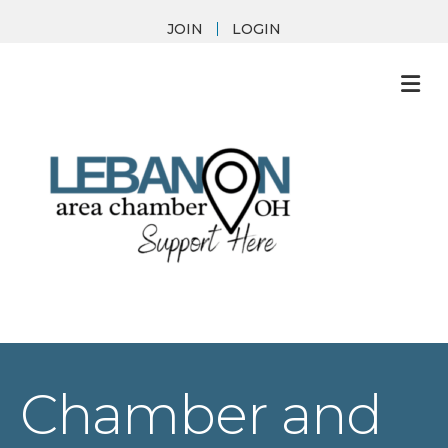
JOIN
LOGIN
M
Chamber and