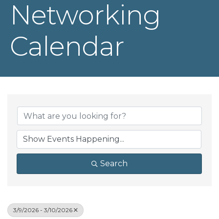
Networking
Calendar
Search
3/9/2026 - 3/10/2026