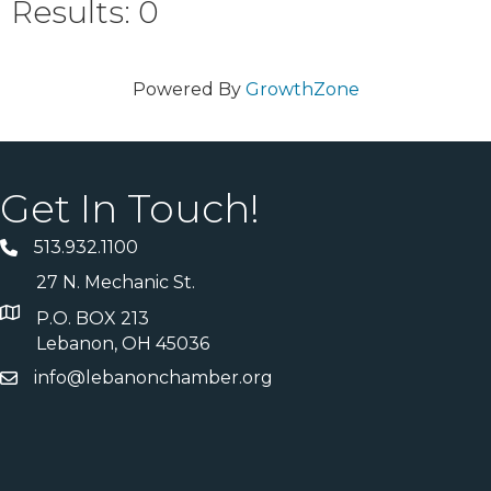
Results: 0
Powered By
GrowthZone
Get In Touch!
513.932.1100
27 N. Mechanic St.
P.O. BOX 213
Lebanon, OH 45036
info@lebanonchamber.org