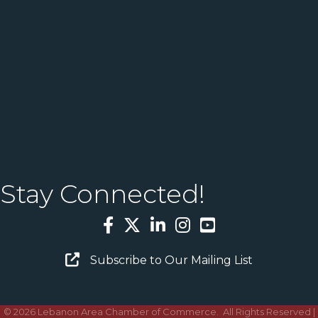
Stay Connected!
Facebook
Twitter
LinkedIn
Instagram
YouTube
Email Sign Up
Subscribe to Our Mailing List
©
2026
Lebanon Area Chamber of Commerce.
All Rights Reserved |