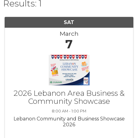
Results: 1
SAT
March
7
2026 Lebanon Area Business &
Community Showcase
8:00 AM - 1:00 PM
Lebanon Community and Business Showcase
2026