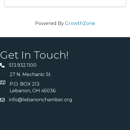
Powered By
GrowthZone
Get In Touch!
513.932.1100
27 N. Mechanic St.
P.O. BOX 213
Lebanon, OH 45036
info@lebanonchamber.org