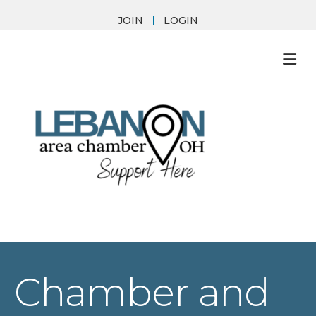
JOIN
LOGIN
M
Chamber and