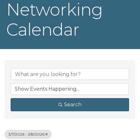
Networking
Calendar
Search
3/7/2026 - 3/8/2026