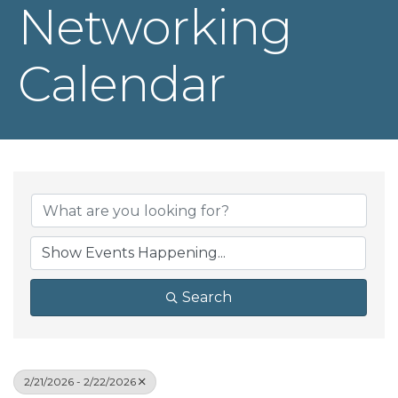
Networking
Calendar
Search
2/21/2026 - 2/22/2026