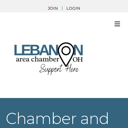
JOIN
LOGIN
M
Chamber and