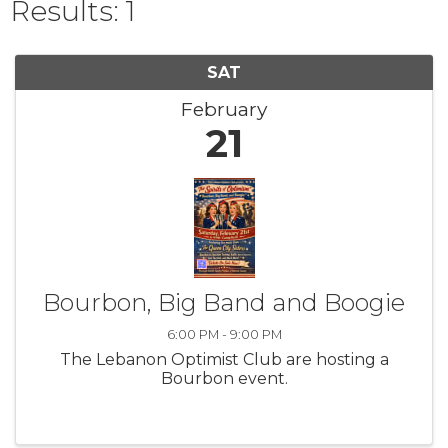
Results: 1
SAT
February
21
Bourbon, Big Band and Boogie
6:00 PM - 9:00 PM
The Lebanon Optimist Club are hosting a
Bourbon event.