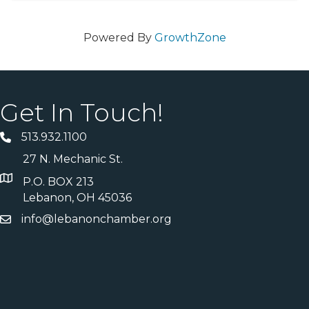
Powered By
GrowthZone
Get In Touch!
513.932.1100
27 N. Mechanic St.
P.O. BOX 213
Lebanon, OH 45036
info@lebanonchamber.org