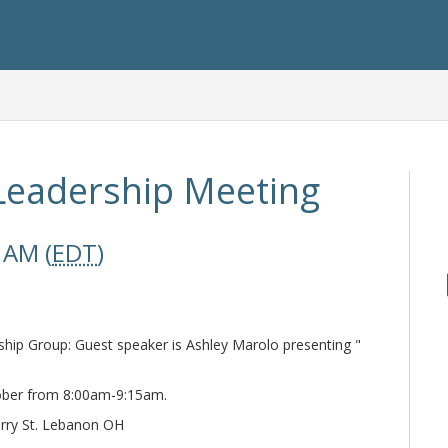
Leadership Meeting
 AM (
EDT
)
p Group: Guest speaker is Ashley Marolo presenting "
ober from 8:00am-9:15am.
erry St. Lebanon OH