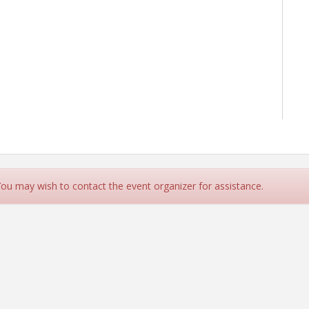
 You may wish to contact the event organizer for assistance.