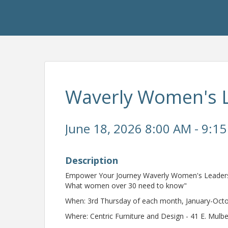
Waverly Women's 
June 18, 2026 8:00 AM - 9:15
Description
Empower Your Journey Waverly Women's Leadershi
What women over 30 need to know"
When: 3rd Thursday of each month, January-Oct
Where: Centric Furniture and Design - 41 E. Mulb