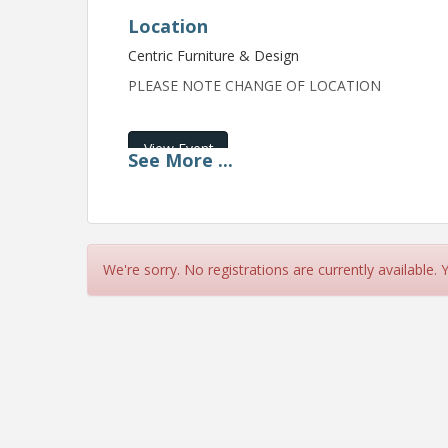
Location
Centric Furniture & Design
PLEASE NOTE CHANGE OF LOCATION
View Event
See
More
...
Contact Information
Name: Lebanon Area Chamber of Commerce
Email: info@lebanonchamber.org
We're sorry. No registrations are currently available.