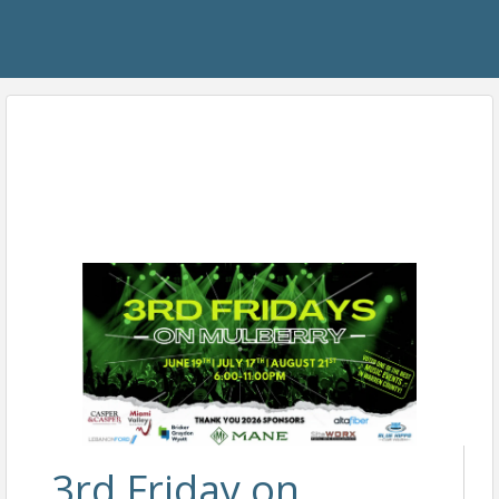
3rd Friday on