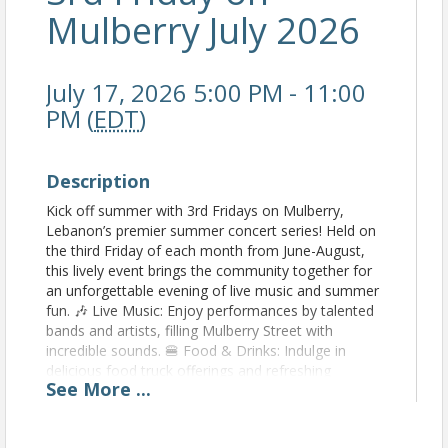
Mulberry July 2026
July 17, 2026 5:00 PM - 11:00
PM (
EDT
)
Description
Kick off summer with 3rd Fridays on Mulberry,
Lebanon’s premier summer concert series! Held on
the third Friday of each month from June-August,
this lively event brings the community together for
an unforgettable evening of live music and summer
fun. 🎶 Live Music: Enjoy performances by talented
bands and artists, filling Mulberry Street with
incredible sounds. 🍔 Food & Drinks: Indulge in
delicious food truck offerings and refreshing
See
More
...
beverages. 🛍️ Local Vendors: Browse unique goods
from local artisans and businesses. 🎉 Festive
Atmosphere: Dance, sing, and soak up the summer